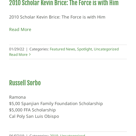
2010 Scholar Kevin Brice: The Force is with Him
2010 Scholar Kevin Brice: The Force is with Him
Read More
01/29/22
|
Categories:
Featured News
,
Spotlight
,
Uncategorized
Read More
Russell Sorbo
Ramona
$5,00 Spanjian Family Foundation Scholarship
$5,000 FFA Scholarship
Cal Poly San Luis Obispo
06/07/19
|
Categories:
2019
,
Uncategorized