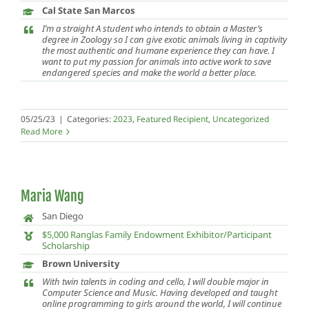
Cal State San Marcos
I’m a straight A student who intends to obtain a Master’s
degree in Zoology so I can give exotic animals living in captivity
the most authentic and humane experience they can have. I
want to put my passion for animals into active work to save
endangered species and make the world a better place.
05/25/23
|
Categories:
2023
,
Featured Recipient
,
Uncategorized
Read More
Maria Wang
San Diego
$5,000 Ranglas Family Endowment Exhibitor/Participant
Scholarship
Brown University
With twin talents in coding and cello, I will double major in
Computer Science and Music. Having developed and taught
online programming to girls around the world, I will continue