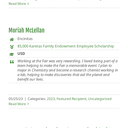
Read More
Moriah McLellan
Encinitas
$5,000 Karetas Family Endowment Employee Scholarship
USD
Working at the Fair was very rewarding. I loved being part of a
team helping to make the Fair a memorable event. I plan to
major in Chemistry and become a research chemist working in
a lab; helping to make discoveries that aid the planet and
benefit our lives.
05/25/23
|
Categories:
2023
,
Featured Recipient
,
Uncategorized
Read More