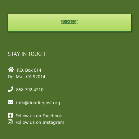
STAY IN TOUCH
P.O. Box 614
Del Mar, CA 92014
858.792.4210
info@dondiegosf.org
Follow us on Facebook
Follow us on Instagram