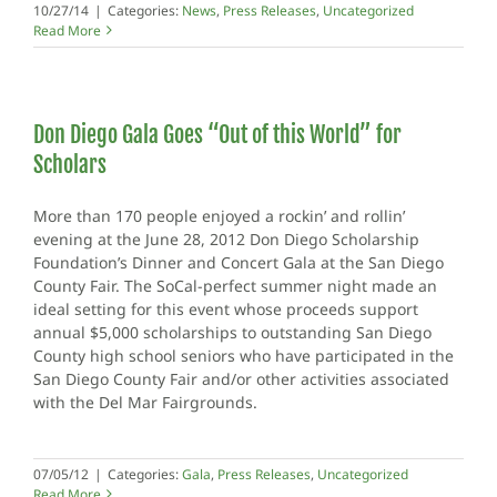
10/27/14
|
Categories:
News
,
Press Releases
,
Uncategorized
Read More
Don Diego Gala Goes “Out of this World” for
Scholars
More than 170 people enjoyed a rockin’ and rollin’
evening at the June 28, 2012 Don Diego Scholarship
Foundation’s Dinner and Concert Gala at the San Diego
County Fair. The SoCal-perfect summer night made an
ideal setting for this event whose proceeds support
annual $5,000 scholarships to outstanding San Diego
County high school seniors who have participated in the
San Diego County Fair and/or other activities associated
with the Del Mar Fairgrounds.
07/05/12
|
Categories:
Gala
,
Press Releases
,
Uncategorized
Read More