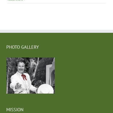
PHOTO GALLERY
MISSION