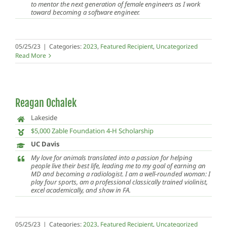
to mentor the next generation of female engineers as I work
toward becoming a software engineer.
05/25/23
|
Categories:
2023
,
Featured Recipient
,
Uncategorized
Read More
Reagan Ochalek
Lakeside
$5,000 Zable Foundation 4-H Scholarship
UC Davis
My love for animals translated into a passion for helping
people live their best life, leading me to my goal of earning an
MD and becoming a radiologist. I am a well-rounded woman: I
play four sports, am a professional classically trained violinist,
excel academically, and show in FA.
05/25/23
|
Categories:
2023
,
Featured Recipient
,
Uncategorized