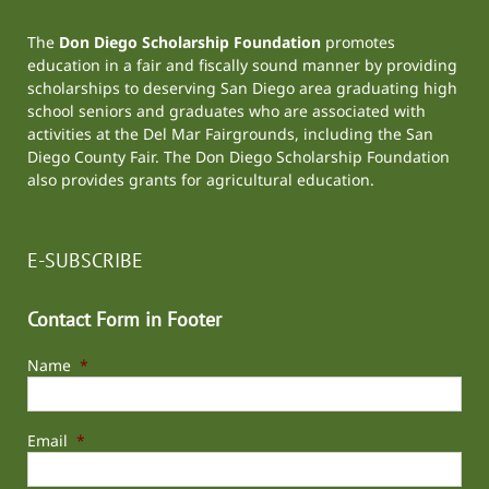
The
Don Diego Scholarship Foundation
promotes
education in a fair and fiscally sound manner by providing
scholarships to deserving San Diego area graduating high
school seniors and graduates who are associated with
activities at the
Del Mar Fairgrounds
, including the
San
Diego County Fair
. The Don Diego Scholarship Foundation
also provides grants for agricultural education.
E-SUBSCRIBE
Contact Form in Footer
Name
*
Email
*