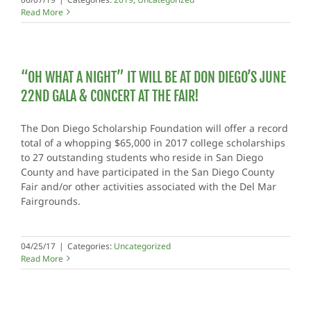
Read More
“OH WHAT A NIGHT” IT WILL BE AT DON DIEGO’S JUNE
22ND GALA & CONCERT AT THE FAIR!
The Don Diego Scholarship Foundation will offer a record
total of a whopping $65,000 in 2017 college scholarships
to 27 outstanding students who reside in San Diego
County and have participated in the San Diego County
Fair and/or other activities associated with the Del Mar
Fairgrounds.
04/25/17
|
Categories:
Uncategorized
Read More