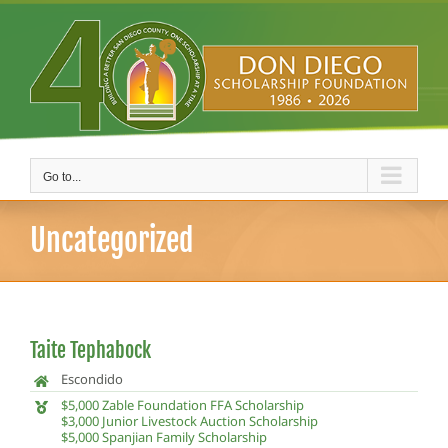
Skip
to
content
Go to...
Uncategorized
Taite Tephabock
Escondido
$5,000 Zable Foundation FFA Scholarship
$3,000 Junior Livestock Auction Scholarship
$5,000 Spanjian Family Scholarship