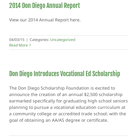
2014 Don Diego Annual Report
View our 2014 Annual Report here.
04/03/15
|
Categories:
Uncategorized
Read More
Don Diego Introduces Vocational Ed Scholarship
The Don Diego Scholarship Foundation is excited to
announce the creation of an annual $2,500 scholarship
earmarked specifically for graduating high school seniors
planning to pursue a vocational education curriculum at
a community college or accredited trade school; with the
goal of obtaining an AA/AS degree or certificate.