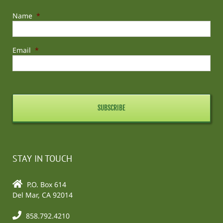
Name
*
Email
*
STAY IN TOUCH
P.O. Box 614
Del Mar, CA 92014
858.792.4210