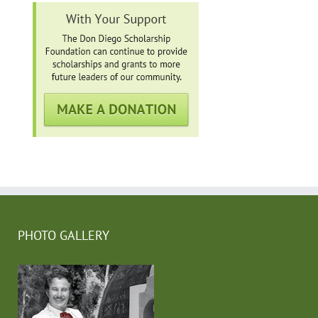
PHOTO GALLERY