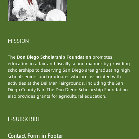
MISSION
The
Don Diego Scholarship Foundation
promotes
education in a fair and fiscally sound manner by providing
scholarships to deserving San Diego area graduating high
school seniors and graduates who are associated with
activities at the
Del Mar Fairgrounds
, including the
San
Diego County Fair
. The Don Diego Scholarship Foundation
also provides grants for agricultural education.
E-SUBSCRIBE
Contact Form in Footer