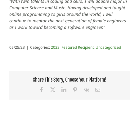
“With twin talents in coding and cello, I will double major in
Computer Science and Music. Having developed and taught
online programming to girls around the world, I will
continue to mentor the next generation of female engineers
as I work toward becoming a software engineer.”
05/25/23
|
Categories:
2023
,
Featured Recipient
,
Uncategorized
Share This Story, Choose Your Platform!
Facebook
X
LinkedIn
Pinterest
Vk
Email