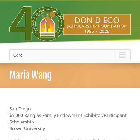
Skip
to
content
Go to...
Maria Wang
San Diego
$5,000 Ranglas Family Endowment Exhibitor/Participant
Scholarship
Brown University