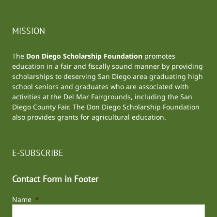
MISSION
The
Don Diego Scholarship Foundation
promotes
education in a fair and fiscally sound manner by providing
scholarships to deserving San Diego area graduating high
school seniors and graduates who are associated with
activities at the
Del Mar Fairgrounds
, including the
San
Diego County Fair
. The Don Diego Scholarship Foundation
also provides grants for agricultural education.
E-SUBSCRIBE
Contact Form in Footer
Name
*