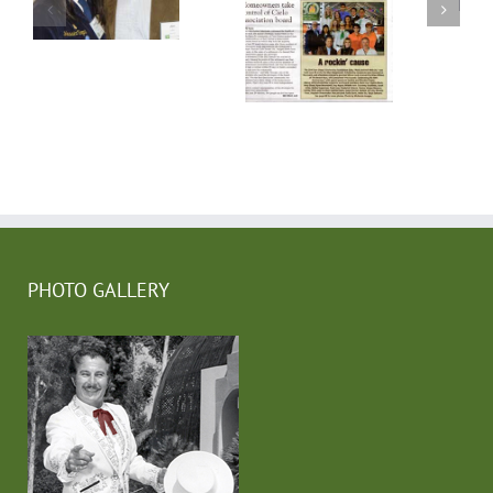
PHOTO GALLERY