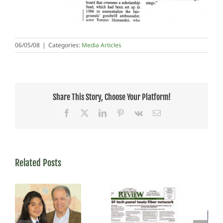
06/05/08
|
Categories:
Media Articles
Share This Story, Choose Your Platform!
Facebook
X
LinkedIn
Pinterest
Vk
Email
Related Posts