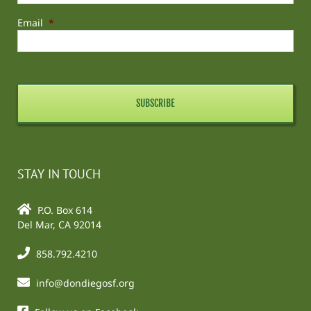
Email
*
STAY IN TOUCH
P.O. Box 614
Del Mar, CA 92014
858.792.4210
info@dondiegosf.org