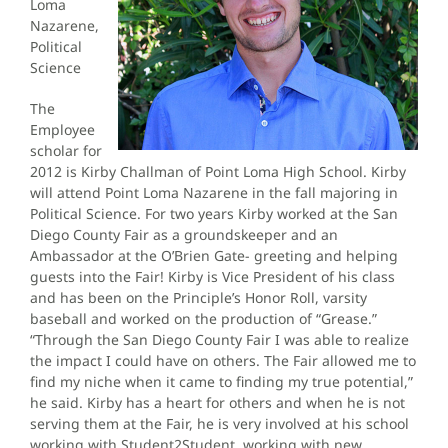
Loma
Nazarene,
Political
Science
The
Employee
scholar for
2012 is Kirby Challman of Point Loma High School. Kirby
will attend Point Loma Nazarene in the fall majoring in
Political Science. For two years Kirby worked at the San
Diego County Fair as a groundskeeper and an
Ambassador at the O’Brien Gate- greeting and helping
guests into the Fair! Kirby is Vice President of his class
and has been on the Principle’s Honor Roll, varsity
baseball and worked on the production of “Grease.”
“Through the San Diego County Fair I was able to realize
the impact I could have on others. The Fair allowed me to
find my niche when it came to finding my true potential,”
he said. Kirby has a heart for others and when he is not
serving them at the Fair, he is very involved at his school
working with Student2Student, working with new