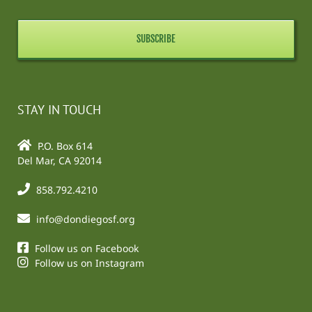
STAY IN TOUCH
P.O. Box 614
Del Mar, CA 92014
858.792.4210
info@dondiegosf.org
Follow us on Facebook
Follow us on Instagram