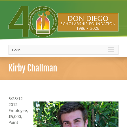
Skip
to
content
Go to...
Kirby Challman
5/28/12
2012
Employee,
$5,000,
Point