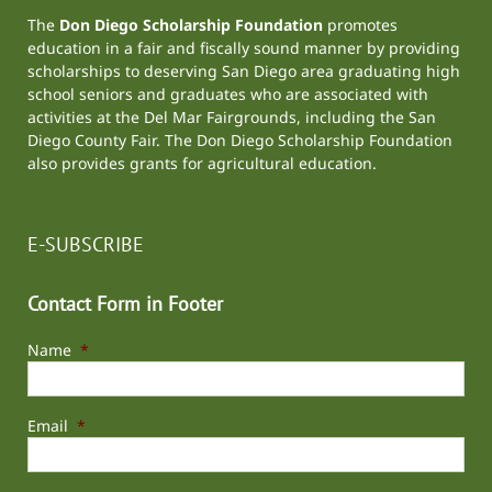
The
Don Diego Scholarship Foundation
promotes
education in a fair and fiscally sound manner by providing
scholarships to deserving San Diego area graduating high
school seniors and graduates who are associated with
activities at the
Del Mar Fairgrounds
, including the
San
Diego County Fair
. The Don Diego Scholarship Foundation
also provides grants for agricultural education.
E-SUBSCRIBE
Contact Form in Footer
Name
*
Email
*