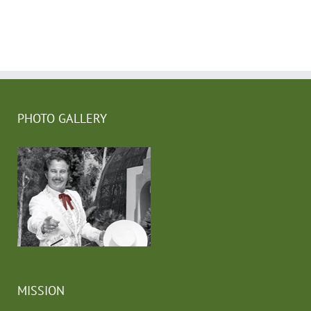
PHOTO GALLERY
MISSION