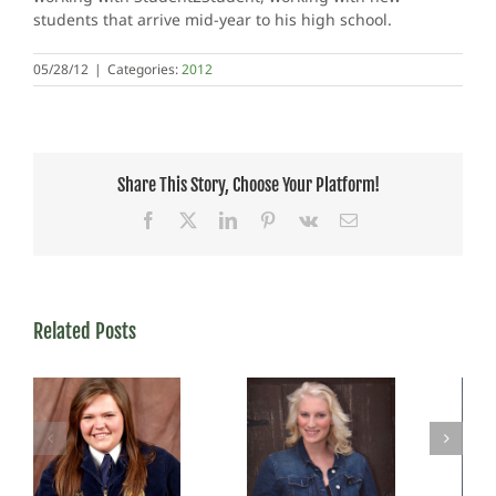
students that arrive mid-year to his high school.
05/28/12
|
Categories:
2012
Share This Story, Choose Your Platform!
Facebook
X
LinkedIn
Pinterest
Vk
Email
Related Posts