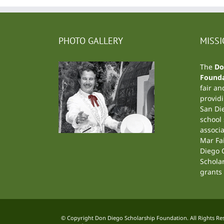
PHOTO GALLERY
MISS
The
Do
Founda
fair an
providi
San Di
school
associa
Mar Fa
Diego C
Schola
grants 
© Copyright Don Diego Scholarship Foundation. All Rights Rese