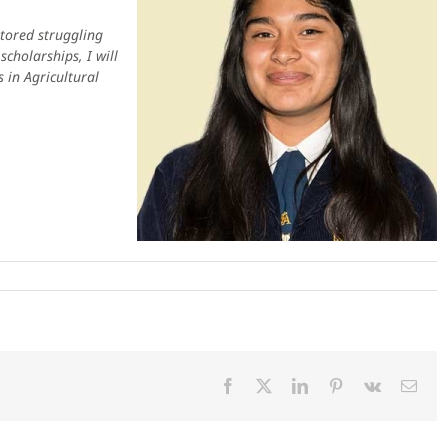
utored struggling
cholarships, I will
 in Agricultural
Facebook
X
LinkedIn
Pinterest
Vk
Emai