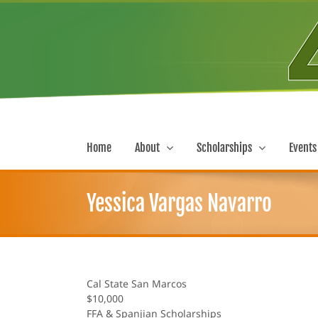
Skip
to
content
Home
About
Scholarships
Events
Yessica Vargas Navarro
Cal State San Marcos
$10,000
FFA & Spanjian Scholarships