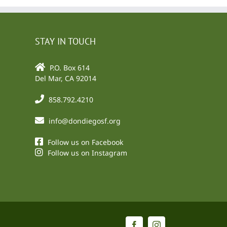
STAY IN TOUCH
P.O. Box 614
Del Mar, CA 92014
858.792.4210
info@dondiegosf.org
Follow us on Facebook
Follow us on Instagram