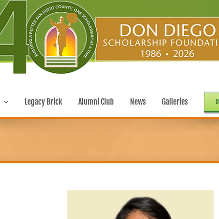
Legacy Brick
Alumni Club
News
Galleries
D