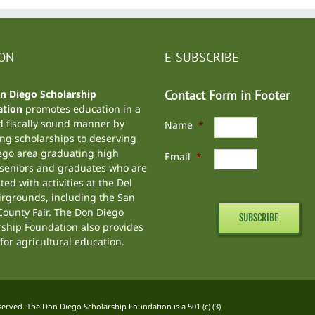
ION
E-SUBSCRIBE
n Diego Scholarship
Contact Form in Footer
tion
promotes education in a
d fiscally sound manner by
Name
*
ng scholarships to deserving
ego area graduating high
Email
*
 seniors and graduates who are
ted with activities at the
Del
irgrounds
, including the
San
ounty Fair
. The Don Diego
rship Foundation also provides
for agricultural education.
rved. The Don Diego Scholarship Foundation is a 501 (c) (3)