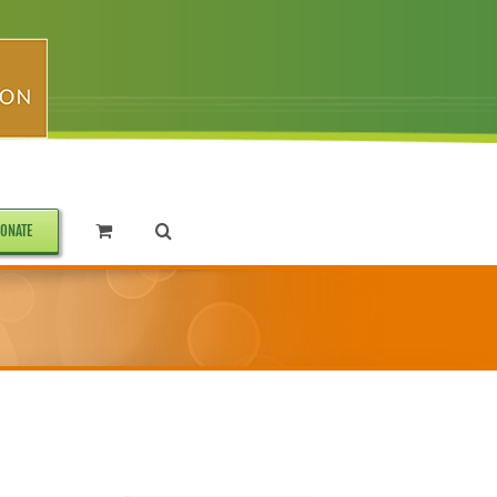
ONATE