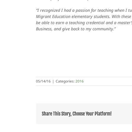
“I recognized I had a passion for teaching when I t
Migrant Education elementary students. With these s
be able to earn a teaching credential and a master’s
Business, and give back to my community.”
05/14/16
|
Categories:
2016
Share This Story, Choose Your Platform!