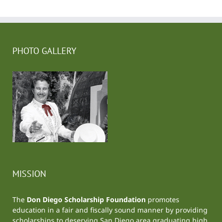
PHOTO GALLERY
MISSION
The
Don Diego Scholarship Foundation
promotes
education in a fair and fiscally sound manner by providing
scholarships to deserving San Diego area graduating high