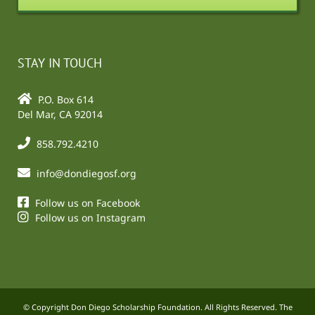
STAY IN TOUCH
P.O. Box 614
Del Mar, CA 92014
858.792.4210
info@dondiegosf.org
Follow us on Facebook
Follow us on Instagram
© Copyright Don Diego Scholarship Foundation. All Rights Reserved. The