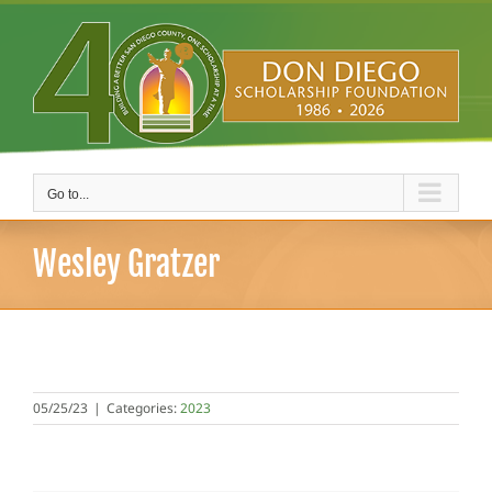
Skip
to
content
Go to...
Wesley Gratzer
05/25/23
|
Categories:
2023