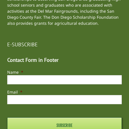
school seniors and graduates who are associated with
activities at the
Del Mar Fairgrounds
, including the
San
Diego County Fair
. The Don Diego Scholarship Foundation
also provides grants for agricultural education.
E-SUBSCRIBE
Contact Form in Footer
Name
*
Email
*