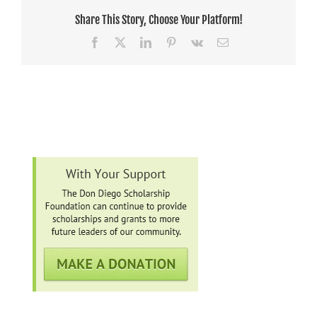
Share This Story, Choose Your Platform!
Facebook
X
LinkedIn
Pinterest
Vk
Email