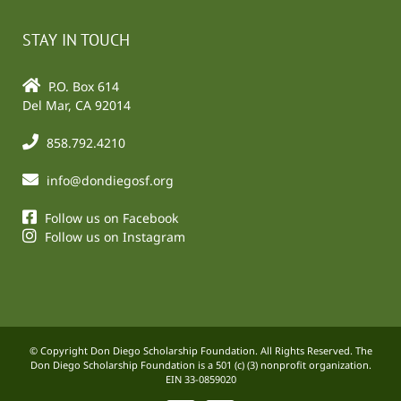
STAY IN TOUCH
P.O. Box 614
Del Mar, CA 92014
858.792.4210
info@dondiegosf.org
Follow us on Facebook
Follow us on Instagram
© Copyright Don Diego Scholarship Foundation. All Rights Reserved. The
Don Diego Scholarship Foundation is a 501 (c) (3) nonprofit organization.
EIN 33-0859020