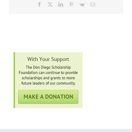
Facebook
X
LinkedIn
Pinterest
Vk
Email