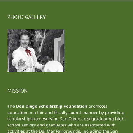
PHOTO GALLERY
MISSION
The
Don Diego Scholarship Foundation
promotes
education in a fair and fiscally sound manner by providing
scholarships to deserving San Diego area graduating high
school seniors and graduates who are associated with
activities at the
Del Mar Fairgrounds
, including the
San