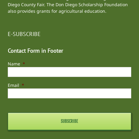
Diego County Fair
. The Don Diego Scholarship Foundation
also provides grants for agricultural education.
E-SUBSCRIBE
Contact Form in Footer
Name
*
Email
*