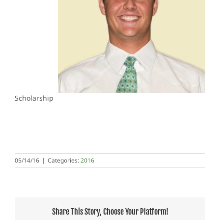
Scholarship
05/14/16
|
Categories:
2016
Share This Story, Choose Your Platform!