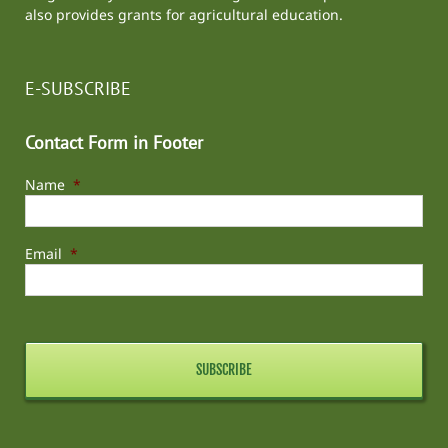
also provides grants for agricultural education.
E-SUBSCRIBE
Contact Form in Footer
Name
*
Email
*