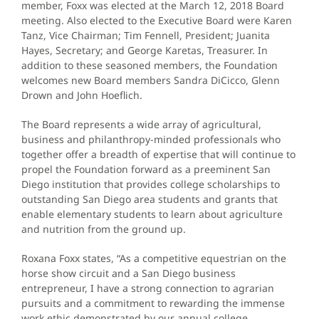
member, Foxx was elected at the March 12, 2018 Board
meeting. Also elected to the Executive Board were Karen
Tanz, Vice Chairman; Tim Fennell, President; Juanita
Hayes, Secretary; and George Karetas, Treasurer. In
addition to these seasoned members, the Foundation
welcomes new Board members Sandra DiCicco, Glenn
Drown and John Hoeflich.
The Board represents a wide array of agricultural,
business and philanthropy-minded professionals who
together offer a breadth of expertise that will continue to
propel the Foundation forward as a preeminent San
Diego institution that provides college scholarships to
outstanding San Diego area students and grants that
enable elementary students to learn about agriculture
and nutrition from the ground up.
Roxana Foxx states, “As a competitive equestrian on the
horse show circuit and a San Diego business
entrepreneur, I have a strong connection to agrarian
pursuits and a commitment to rewarding the immense
work ethic demonstrated by our annual college