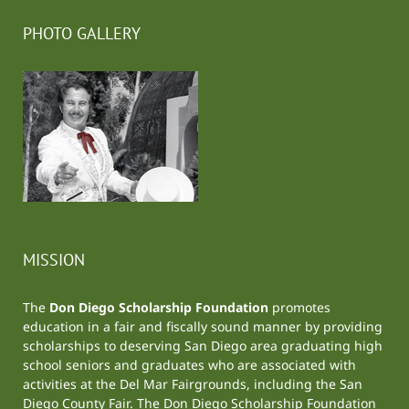
PHOTO GALLERY
MISSION
The
Don Diego Scholarship Foundation
promotes
education in a fair and fiscally sound manner by providing
scholarships to deserving San Diego area graduating high
school seniors and graduates who are associated with
activities at the
Del Mar Fairgrounds
, including the
San
Diego County Fair
. The Don Diego Scholarship Foundation