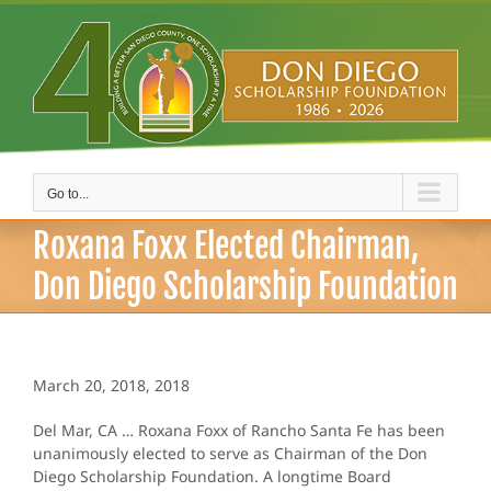
Skip
to
content
Go to...
Roxana Foxx Elected Chairman,
Don Diego Scholarship Foundation
March 20, 2018, 2018
Del Mar, CA … Roxana Foxx of Rancho Santa Fe has been
unanimously elected to serve as Chairman of the Don
Diego Scholarship Foundation. A longtime Board