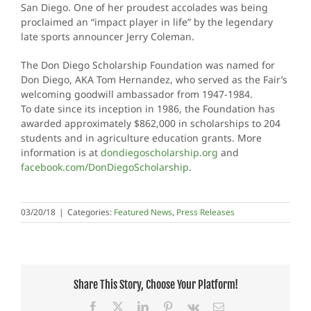
San Diego. One of her proudest accolades was being
proclaimed an “impact player in life” by the legendary
late sports announcer Jerry Coleman.
The Don Diego Scholarship Foundation was named for
Don Diego, AKA Tom Hernandez, who served as the Fair’s
welcoming goodwill ambassador from 1947-1984.
To date since its inception in 1986, the Foundation has
awarded approximately $862,000 in scholarships to 204
students and in agriculture education grants. More
information is at
dondiegoscholarship.org
and
facebook.com/DonDiegoScholarship
.
03/20/18
|
Categories:
Featured News
,
Press Releases
Share This Story, Choose Your Platform!
Facebook
X
LinkedIn
Pinterest
Vk
Email