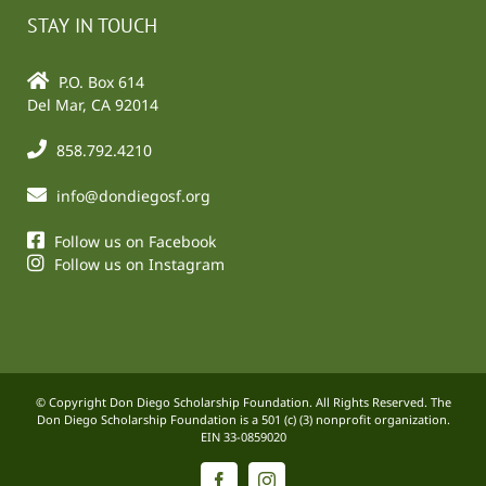
STAY IN TOUCH
P.O. Box 614
Del Mar, CA 92014
858.792.4210
info@dondiegosf.org
Follow us on Facebook
Follow us on Instagram
© Copyright Don Diego Scholarship Foundation. All Rights Reserved. The
Don Diego Scholarship Foundation is a 501 (c) (3) nonprofit organization.
EIN 33-0859020