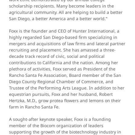
scholarship recipients. Many become leaders in the
agricultural community. All are helping to build a better
San Diego, a better America and a better world.”
Foxx is the founder and CEO of Hunter International, a
highly regarded San Diego-based firm specializing in
mergers and acquisitions of law firms and lateral partner
recruiting and placement. She has amassed a three-
decade track record of civic, social and political
contributions to California and the nation. Among her
plethora of activities, Foxx served as President of the
Rancho Santa Fe Association, Board member of the San
Diego County Regional Chamber of Commerce, and
Trustee of the Performing Arts League. In addition to her
equestrian pursuits, Foxx and her husband, Robert
Hertzka, M.D., grow protea flowers and lemons on their
farm in Rancho Santa Fe.
A sought-after keynote speaker, Foxx is a founding
member of the Biocom organization of leaders
supporting the growth of the biotechnology industry in