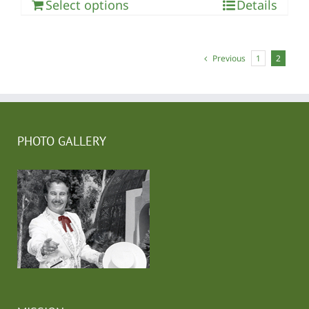
Select options
Details
Previous
1
2
PHOTO GALLERY