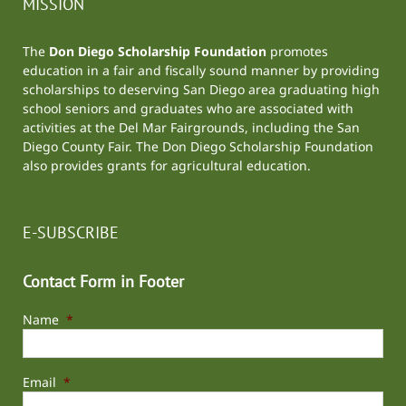
MISSION
The
Don Diego Scholarship Foundation
promotes
education in a fair and fiscally sound manner by providing
scholarships to deserving San Diego area graduating high
school seniors and graduates who are associated with
activities at the
Del Mar Fairgrounds
, including the
San
Diego County Fair
. The Don Diego Scholarship Foundation
also provides grants for agricultural education.
E-SUBSCRIBE
Contact Form in Footer
Name
*
Email
*