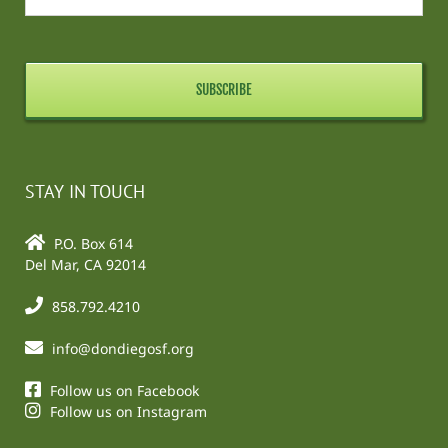
STAY IN TOUCH
P.O. Box 614
Del Mar, CA 92014
858.792.4210
info@dondiegosf.org
Follow us on Facebook
Follow us on Instagram