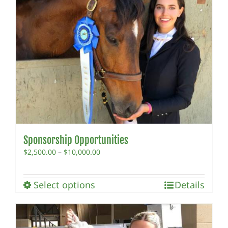
Sponsorship Opportunities
Price
$
2,500.00
–
$
10,000.00
range:
$2,500.00
This
Select options
through
Details
product
$10,000.00
has
multiple
variants.