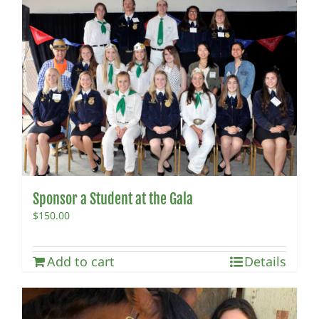
Sponsor a Student at the Gala
$
150.00
Add to cart
Details