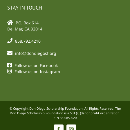
STAY IN TOUCH
P.O. Box 614
Del Mar, CA 92014
858.792.4210
info@dondiegosf.org
Follow us on Facebook
Follow us on Instagram
© Copyright Don Diego Scholarship Foundation. All Rights Reserved. The
Don Diego Scholarship Foundation is a 501 (c) (3) nonprofit organization.
EIN 33-0859020