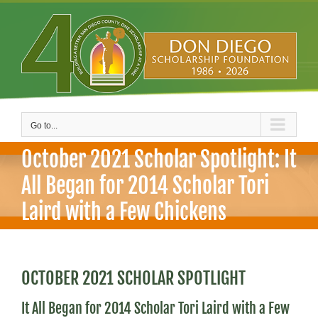
Skip
to
content
Go to...
October 2021 Scholar Spotlight: It
All Began for 2014 Scholar Tori
Laird with a Few Chickens
OCTOBER 2021 SCHOLAR SPOTLIGHT
It All Began for 2014 Scholar Tori Laird with a Few