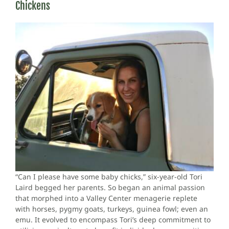
Chickens
“Can I please have some baby chicks,” six-year-old Tori
Laird begged her parents. So began an animal passion
that morphed into a Valley Center menagerie replete
with horses, pygmy goats, turkeys, guinea fowl; even an
emu. It evolved to encompass Tori’s deep commitment to