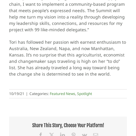
chain, I want to implement a community-based program
that meets people’s expressed needs. The Summit will
help me turn my vision into a reality through developing
my leadership skills, connections, and resources for my
project with 99 like-minded delegates.”
Tori has followed her passion with earnest enthusiasm to
Australia, New Zealand, Napa, and now Manhattan,
Kansas. It’s no surprise that this agriculturist, economist
and changemaker says traveling is high on her “to do”
list. She has already traveled a long way toward being
the change she is determined to see in the world.
10/19/21
|
Categories:
Featured News
,
Spotlight
Share This Story, Choose Your Platform!
Facebook
X
LinkedIn
Pinterest
Vk
Email