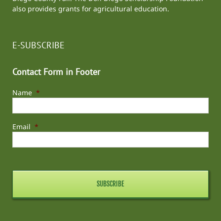
also provides grants for agricultural education.
E-SUBSCRIBE
Contact Form in Footer
Name
*
Email
*