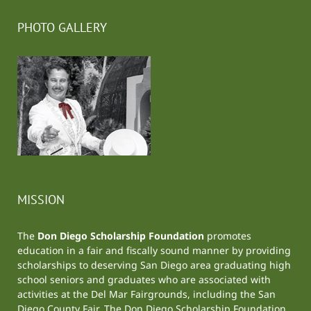
PHOTO GALLERY
MISSION
The
Don Diego Scholarship Foundation
promotes
education in a fair and fiscally sound manner by providing
scholarships to deserving San Diego area graduating high
school seniors and graduates who are associated with
activities at the
Del Mar Fairgrounds
, including the
San
Diego County Fair
. The Don Diego Scholarship Foundation