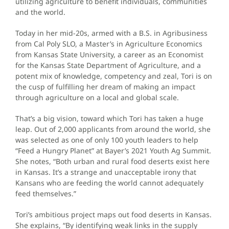
utilizing agriculture to benefit individuals, communities
and the world.
Today in her mid-20s, armed with a B.S. in Agribusiness
from Cal Poly SLO, a Master’s in Agriculture Economics
from Kansas State University, a career as an Economist
for the Kansas State Department of Agriculture, and a
potent mix of knowledge, competency and zeal, Tori is on
the cusp of fulfilling her dream of making an impact
through agriculture on a local and global scale.
That’s a big vision, toward which Tori has taken a huge
leap. Out of 2,000 applicants from around the world, she
was selected as one of only 100 youth leaders to help
“Feed a Hungry Planet” at Bayer’s 2021 Youth Ag Summit.
She notes, “Both urban and rural food deserts exist here
in Kansas. It’s a strange and unacceptable irony that
Kansans who are feeding the world cannot adequately
feed themselves.”
Tori’s ambitious project maps out food deserts in Kansas.
She explains, “By identifying weak links in the supply