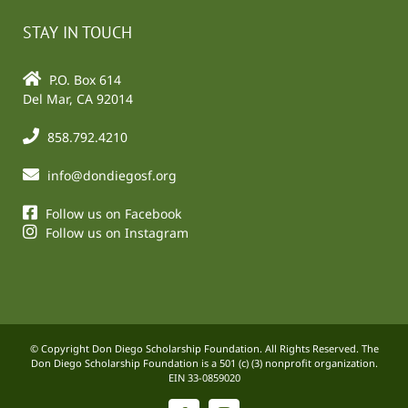
STAY IN TOUCH
P.O. Box 614
Del Mar, CA 92014
858.792.4210
info@dondiegosf.org
Follow us on Facebook
Follow us on Instagram
© Copyright Don Diego Scholarship Foundation. All Rights Reserved. The
Don Diego Scholarship Foundation is a 501 (c) (3) nonprofit organization.
EIN 33-0859020