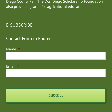
Diego County Fair
. The Don Diego Scholarship Foundation
also provides grants for agricultural education.
E-SUBSCRIBE
Contact Form in Footer
Name
*
Email
*