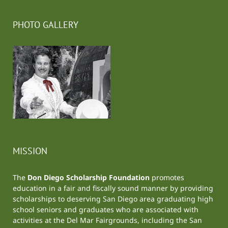
PHOTO GALLERY
MISSION
The
Don Diego Scholarship Foundation
promotes
education in a fair and fiscally sound manner by providing
scholarships to deserving San Diego area graduating high
school seniors and graduates who are associated with
activities at the
Del Mar Fairgrounds
, including the
San