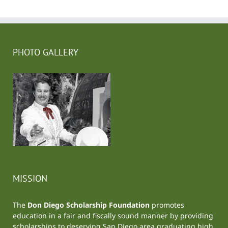
PHOTO GALLERY
MISSION
The
Don Diego Scholarship Foundation
promotes
education in a fair and fiscally sound manner by providing
scholarships to deserving San Diego area graduating high