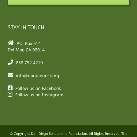
STAY IN TOUCH
P.O. Box 614
Del Mar, CA 92014
858.792.4210
info@dondiegosf.org
Follow us on Facebook
Follow us on Instagram
© Copyright Don Diego Scholarship Foundation. All Rights Reserved. The