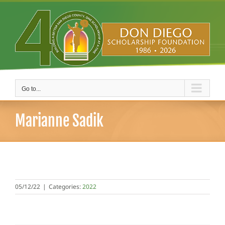
Skip
to
content
Go to...
Marianne Sadik
05/12/22
|
Categories:
2022