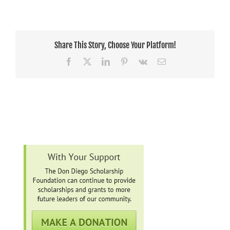
Share This Story, Choose Your Platform!
Facebook
X
LinkedIn
Pinterest
Vk
Email