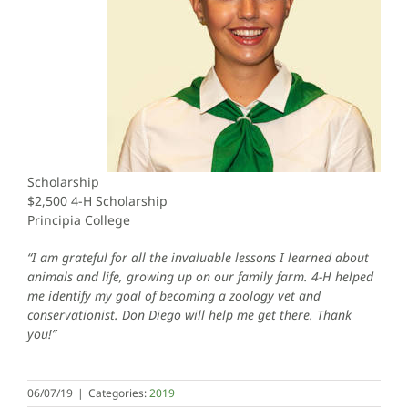
Scholarship
$2,500 4-H Scholarship
Principia College
“I am grateful for all the invaluable lessons I learned about
animals and life, growing up on our family farm. 4-H helped
me identify my goal of becoming a zoology vet and
conservationist. Don Diego will help me get there. Thank
you!”
06/07/19
|
Categories:
2019