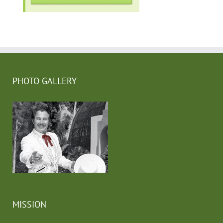
PHOTO GALLERY
MISSION