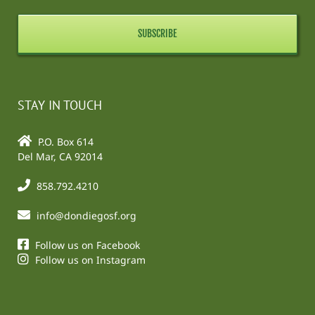
STAY IN TOUCH
P.O. Box 614
Del Mar, CA 92014
858.792.4210
info@dondiegosf.org
Follow us on Facebook
Follow us on Instagram