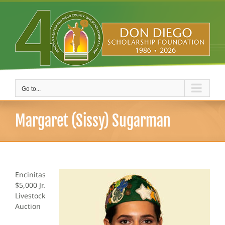
Skip
to
content
Go to...
Margaret (Sissy) Sugarman
Encinitas
$5,000 Jr.
Livestock
Auction