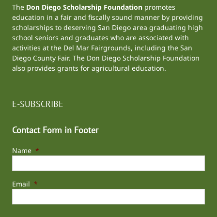
The
Don Diego Scholarship Foundation
promotes
education in a fair and fiscally sound manner by providing
scholarships to deserving San Diego area graduating high
school seniors and graduates who are associated with
activities at the
Del Mar Fairgrounds
, including the
San
Diego County Fair
. The Don Diego Scholarship Foundation
also provides grants for agricultural education.
E-SUBSCRIBE
Contact Form in Footer
Name
*
Email
*