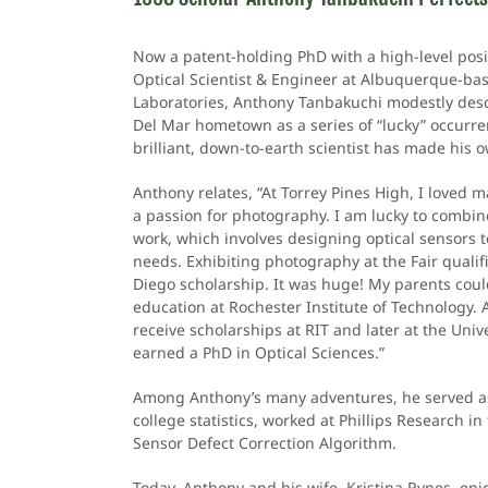
Now a patent-holding PhD with a high-level posi
Optical Scientist & Engineer at Albuquerque-ba
Laboratories, Anthony Tanbakuchi modestly desc
Del Mar hometown as a series of “lucky” occurrenc
brilliant, down-to-earth scientist has made his o
Anthony relates, “At Torrey Pines High, I loved 
a passion for photography. I am lucky to combin
work, which involves designing optical sensors t
needs. Exhibiting photography at the Fair quali
Diego scholarship. It was huge! My parents coul
education at Rochester Institute of Technology. Af
receive scholarships at RIT and later at the Univ
earned a PhD in Optical Sciences.”
Among Anthony’s many adventures, he served as 
college statistics, worked at Phillips Research i
Sensor Defect Correction Algorithm.
Today, Anthony and his wife, Kristina Rynes, enjo