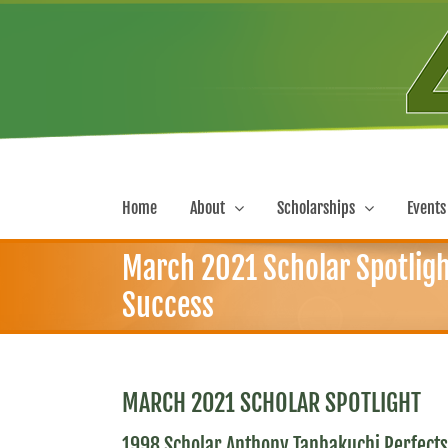
Skip
to
content
Home
About
Scholarships
Events
March 2021 Scholar Spotligh
Success
MARCH 2021 SCHOLAR SPOTLIGHT
1998 Scholar Anthony Tanbakuchi Perfects 