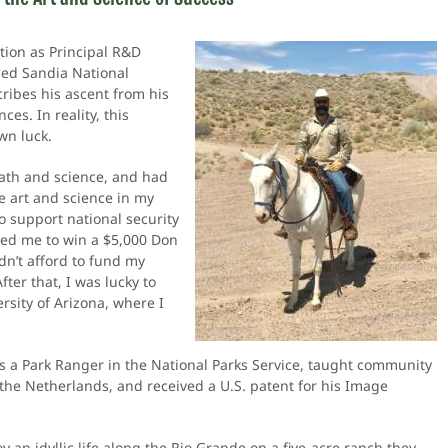
tion as Principal R&D
sed Sandia National
ribes his ascent from his
es. In reality, this
wn luck.
math and science, and had
e art and science in my
o support national security
fied me to win a $5,000 Don
dn’t afford to fund my
ter that, I was lucky to
ersity of Arizona, where I
a Park Ranger in the National Parks Service, taught community
n the Netherlands, and received a U.S. patent for his Image
y an idyllic life along the Rio Grande on a five-acre ranch they