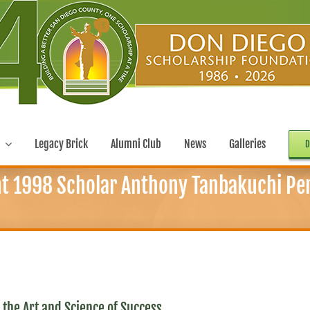
Legacy Brick
Alumni Club
News
Galleries
D
t 1998 Scholar Anthony Tanbakuchi Perf
the Art and Science of Success