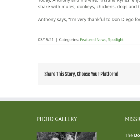
share with mules, donkeys, chickens, dogs and th
Anthony says, “I’m very thankful to Don Diego fo
03/15/21
|
Categories:
Featured News
,
Spotlight
Share This Story, Choose Your Platform!
PHOTO GALLERY
MISS
The
Do