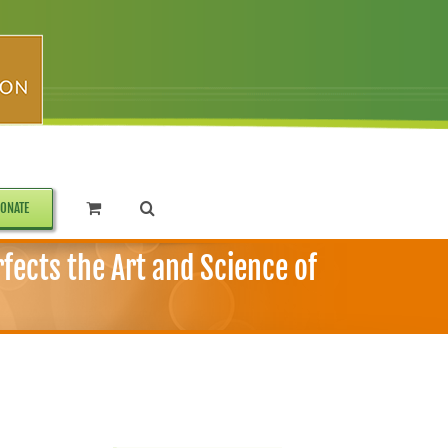
ONATE
ects the Art and Science of