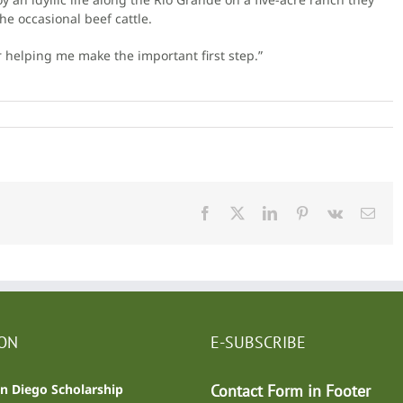
e occasional beef cattle.
r helping me make the important first step.”
Facebook
X
LinkedIn
Pinterest
Vk
Emai
ION
E-SUBSCRIBE
n Diego Scholarship
Contact Form in Footer