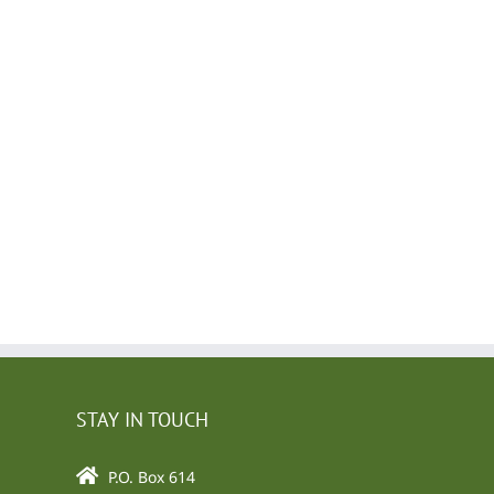
l
STAY IN TOUCH
P.O. Box 614