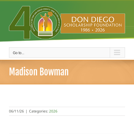
Skip
to
content
Go to...
Madison Bowman
06/11/26
|
Categories:
2026