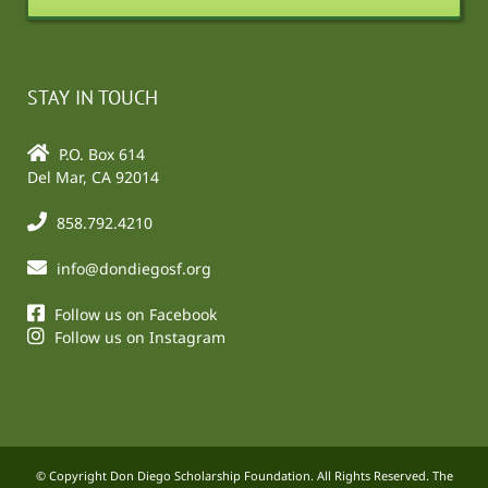
STAY IN TOUCH
P.O. Box 614
Del Mar, CA 92014
858.792.4210
info@dondiegosf.org
Follow us on Facebook
Follow us on Instagram
© Copyright Don Diego Scholarship Foundation. All Rights Reserved. The