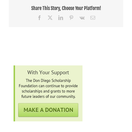
Share This Story, Choose Your Platform!
Facebook
X
LinkedIn
Pinterest
Vk
Email