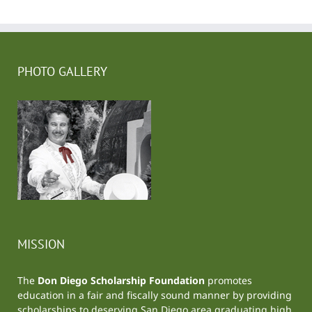
PHOTO GALLERY
MISSION
The
Don Diego Scholarship Foundation
promotes
education in a fair and fiscally sound manner by providing
scholarships to deserving San Diego area graduating high