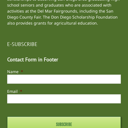
school seniors and graduates who are associated with
activities at the
Del Mar Fairgrounds
, including the
San
Diego County Fair
. The Don Diego Scholarship Foundation
also provides grants for agricultural education.
E-SUBSCRIBE
Contact Form in Footer
Name
*
Email
*