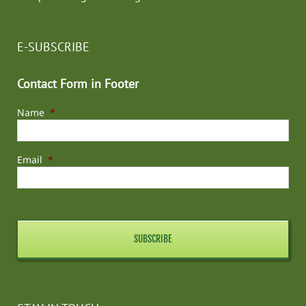
E-SUBSCRIBE
Contact Form in Footer
Name
*
Email
*