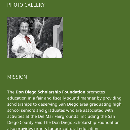
PHOTO GALLERY
MISSION
The
Don Diego Scholarship Foundation
promotes
education in a fair and fiscally sound manner by providing
scholarships to deserving San Diego area graduating high
school seniors and graduates who are associated with
activities at the
Del Mar Fairgrounds
, including the
San
Diego County Fair
. The Don Diego Scholarship Foundation
also provides grants for agricultural education.