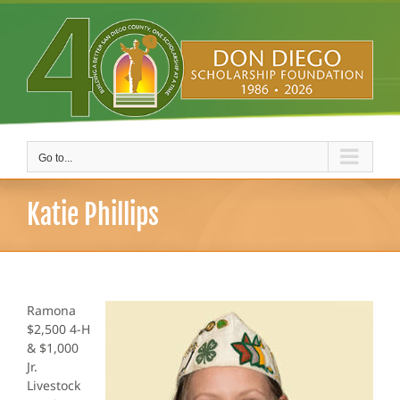
Skip
to
content
Go to...
Katie Phillips
Ramona
$2,500 4-H
& $1,000
Jr.
Livestock