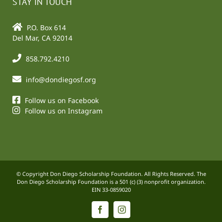
STAY IN TOUCH
P.O. Box 614
Del Mar, CA 92014
858.792.4210
info@dondiegosf.org
Follow us on Facebook
Follow us on Instagram
© Copyright Don Diego Scholarship Foundation. All Rights Reserved. The
Don Diego Scholarship Foundation is a 501 (c) (3) nonprofit organization.
EIN 33-0859020
Facebook
Instagram