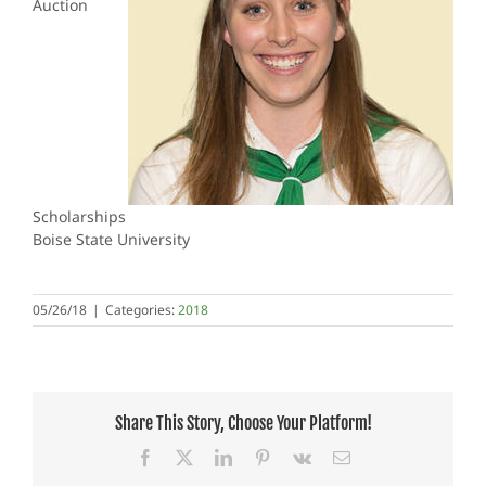
Auction
Scholarships
Boise State University
05/26/18
|
Categories:
2018
Share This Story, Choose Your Platform!
Facebook
X
LinkedIn
Pinterest
Vk
Email