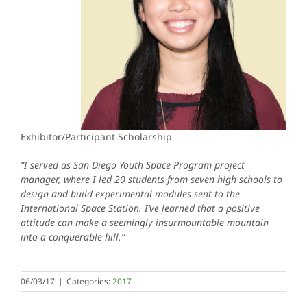
Exhibitor/Participant Scholarship
“I served as San Diego Youth Space Program project
manager, where I led 20 students from seven high schools to
design and build experimental modules sent to the
International Space Station. I’ve learned that a positive
attitude can make a seemingly insurmountable mountain
into a conquerable hill.”
06/03/17
|
Categories:
2017