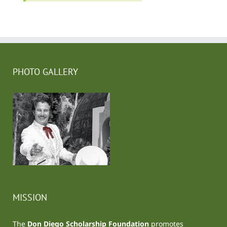
PHOTO GALLERY
MISSION
The
Don Diego Scholarship Foundation
promotes