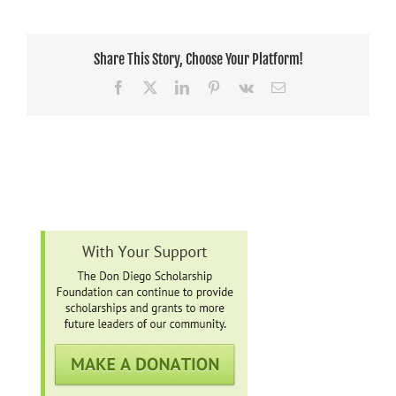
Share This Story, Choose Your Platform!
Facebook
X
LinkedIn
Pinterest
Vk
Email