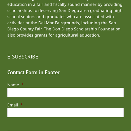
education in a fair and fiscally sound manner by providing
scholarships to deserving San Diego area graduating high
school seniors and graduates who are associated with
activities at the
Del Mar Fairgrounds
, including the
San
Diego County Fair
. The Don Diego Scholarship Foundation
also provides grants for agricultural education.
E-SUBSCRIBE
Contact Form in Footer
Name
*
Email
*