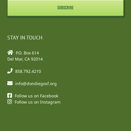
STAY IN TOUCH
P.O. Box 614
Del Mar, CA 92014
858.792.4210
info@dondiegosf.org
Follow us on Facebook
Follow us on Instagram