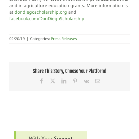
and in agriculture education grants. More information is
at
dondiegoscholarship.org
and
facebook.com/DonDiegoScholarship
.
02/20/19
|
Categories:
Press Releases
Share This Story, Choose Your Platform!
Facebook
X
LinkedIn
Pinterest
Vk
Email