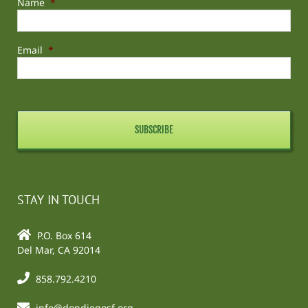
Name
*
Email
*
STAY IN TOUCH
P.O. Box 614
Del Mar, CA 92014
858.792.4210
info@dondiegosf.org