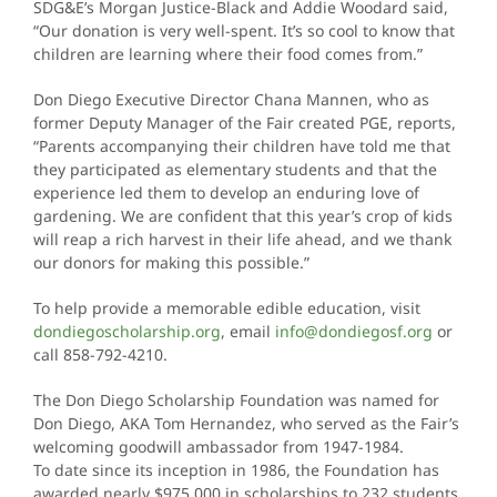
SDG&E’s Morgan Justice-Black and Addie Woodard said,
“Our donation is very well-spent. It’s so cool to know that
children are learning where their food comes from.”
Don Diego Executive Director Chana Mannen, who as
former Deputy Manager of the Fair created PGE, reports,
“Parents accompanying their children have told me that
they participated as elementary students and that the
experience led them to develop an enduring love of
gardening. We are confident that this year’s crop of kids
will reap a rich harvest in their life ahead, and we thank
our donors for making this possible.”
To help provide a memorable edible education, visit
dondiegoscholarship.org
, email
info@dondiegosf.org
or
call 858-792-4210.
The Don Diego Scholarship Foundation was named for
Don Diego, AKA Tom Hernandez, who served as the Fair’s
welcoming goodwill ambassador from 1947-1984.
To date since its inception in 1986, the Foundation has
awarded nearly $975,000 in scholarships to 232 students