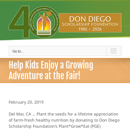
Skip
to
content
Go to...
Help Kids Enjoy a Growing
Adventure at the Fair!
February 20, 2019
Del Mar, CA … Plant the seeds for a lifetime appreciation
of farm-fresh healthy nutrition by donating to Don Diego
Scholarship Foundation’s Plant*Grow*Eat (PGE)