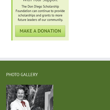
PHOTO GALLERY