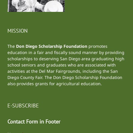
MISSION
The
Don Diego Scholarship Foundation
promotes
education in a fair and fiscally sound manner by providing
scholarships to deserving San Diego area graduating high
school seniors and graduates who are associated with
activities at the
Del Mar Fairgrounds
, including the
San
Diego County Fair
. The Don Diego Scholarship Foundation
also provides grants for agricultural education.
E-SUBSCRIBE
Contact Form in Footer