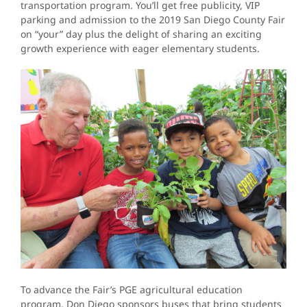
transportation program. You’ll get free publicity, VIP
parking and admission to the 2019 San Diego County Fair
on “your” day plus the delight of sharing an exciting
growth experience with eager elementary students.
To advance the Fair’s PGE agricultural education
program, Don Diego sponsors buses that bring students