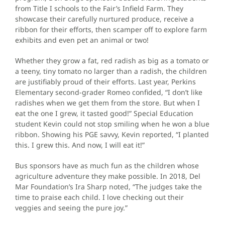
from Title I schools to the Fair’s Infield Farm. They
showcase their carefully nurtured produce, receive a
ribbon for their efforts, then scamper off to explore farm
exhibits and even pet an animal or two!
Whether they grow a fat, red radish as big as a tomato or
a teeny, tiny tomato no larger than a radish, the children
are justifiably proud of their efforts. Last year, Perkins
Elementary second-grader Romeo confided, “I don’t like
radishes when we get them from the store. But when I
eat the one I grew, it tasted good!” Special Education
student Kevin could not stop smiling when he won a blue
ribbon. Showing his PGE savvy, Kevin reported, “I planted
this. I grew this. And now, I will eat it!”
Bus sponsors have as much fun as the children whose
agriculture adventure they make possible. In 2018, Del
Mar Foundation’s Ira Sharp noted, “The judges take the
time to praise each child. I love checking out their
veggies and seeing the pure joy.”