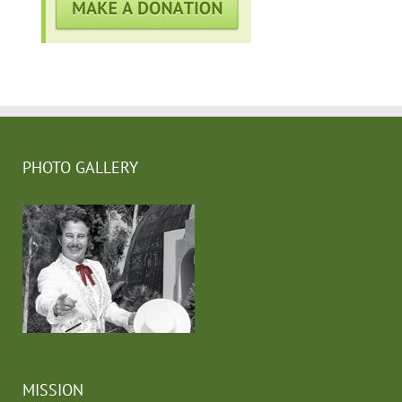
PHOTO GALLERY
MISSION