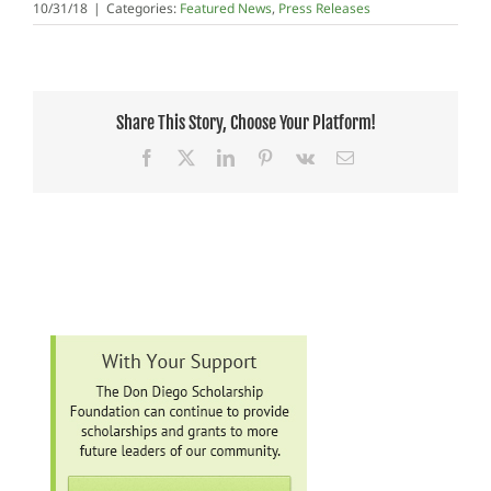
10/31/18
|
Categories:
Featured News
,
Press Releases
Share This Story, Choose Your Platform!
Facebook
X
LinkedIn
Pinterest
Vk
Email