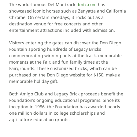
The world-famous Del Mar track
dmtc.com
has
showcased iconic horses such as Zenyatta and California
Chrome. On certain racedays, it rocks out as a
destination venue for free concerts and other
entertainment attractions included with admission.
Visitors entering the gates can discover the Don Diego
Fountain sporting hundreds of Legacy Bricks
commemorating winning bets at the track, memorable
moments at the Fair, and fun family times at the
Fairgrounds. These customized bricks, which can be
purchased on the Don Diego website for $150, make a
memorable holiday gift.
Both Amigo Club and Legacy Brick proceeds benefit the
Foundation’s ongoing educational programs. Since its
inception in 1986, the Foundation has awarded nearly
one million dollars in college scholarships and
agriculture education grants.