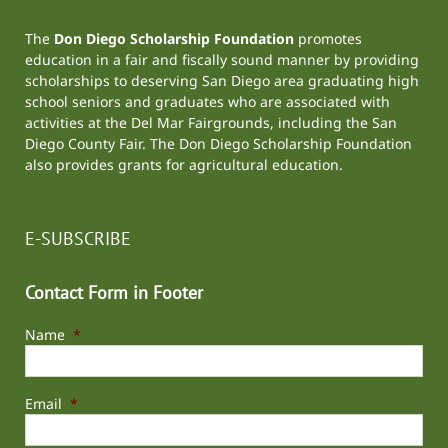
The
Don Diego Scholarship Foundation
promotes
education in a fair and fiscally sound manner by providing
scholarships to deserving San Diego area graduating high
school seniors and graduates who are associated with
activities at the
Del Mar Fairgrounds
, including the
San
Diego County Fair
. The Don Diego Scholarship Foundation
also provides grants for agricultural education.
E-SUBSCRIBE
Contact Form in Footer
Name
*
Email
*