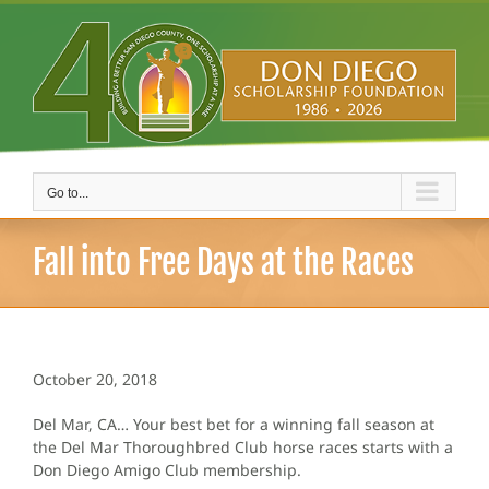
Skip
to
content
Go to...
Fall into Free Days at the Races
October 20, 2018
Del Mar, CA… Your best bet for a winning fall season at
the Del Mar Thoroughbred Club horse races starts with a
Don Diego Amigo Club membership.