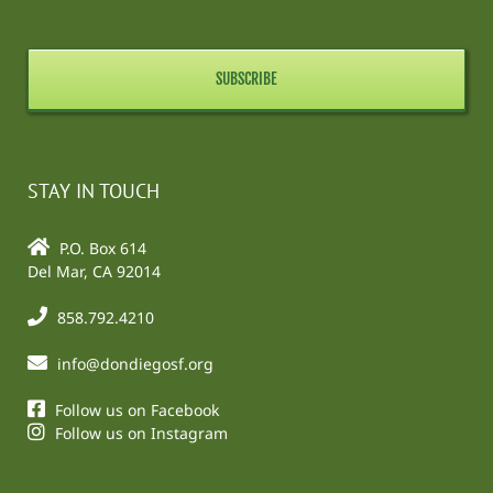
STAY IN TOUCH
P.O. Box 614
Del Mar, CA 92014
858.792.4210
info@dondiegosf.org
Follow us on Facebook
Follow us on Instagram