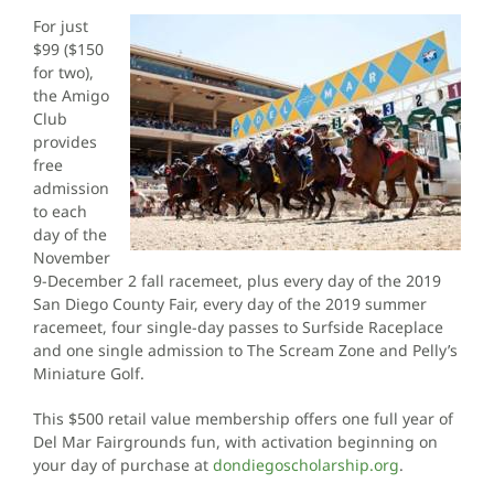
For just
$99 ($150
for two),
the Amigo
Club
provides
free
admission
to each
day of the
November
9-December 2 fall racemeet, plus every day of the 2019
San Diego County Fair, every day of the 2019 summer
racemeet, four single-day passes to Surfside Raceplace
and one single admission to The Scream Zone and Pelly’s
Miniature Golf.
This $500 retail value membership offers one full year of
Del Mar Fairgrounds fun, with activation beginning on
your day of purchase at
dondiegoscholarship.org
.