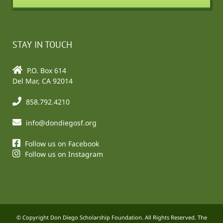
STAY IN TOUCH
P.O. Box 614
Del Mar, CA 92014
858.792.4210
info@dondiegosf.org
Follow us on Facebook
Follow us on Instagram
© Copyright Don Diego Scholarship Foundation. All Rights Reserved. The