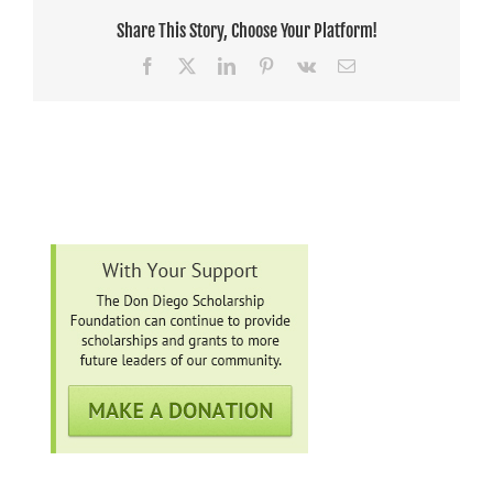
Share This Story, Choose Your Platform!
Facebook
X
LinkedIn
Pinterest
Vk
Email