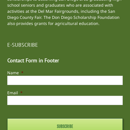
school seniors and graduates who are associated with
activities at the
Del Mar Fairgrounds
, including the
San
Diego County Fair
. The Don Diego Scholarship Foundation
also provides grants for agricultural education.
E-SUBSCRIBE
Contact Form in Footer
Name
*
Email
*