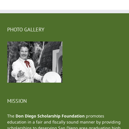
PHOTO GALLERY
MISSION
The
Don Diego Scholarship Foundation
promotes
education in a fair and fiscally sound manner by providing
scholarships to deserving San Diego area graduating high