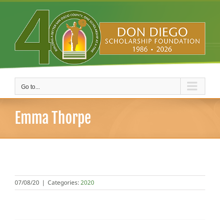
Skip
to
content
Go to...
Emma Thorpe
07/08/20
|
Categories:
2020