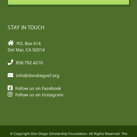
STAY IN TOUCH
P.O. Box 614
Del Mar, CA 92014
858.792.4210
info@dondiegosf.org
Follow us on Facebook
Follow us on Instagram
© Copyright Don Diego Scholarship Foundation. All Rights Reserved. The