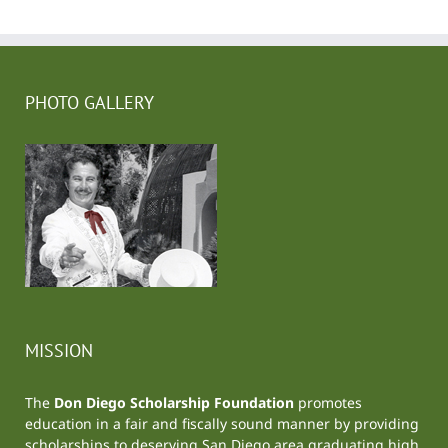
PHOTO GALLERY
MISSION
The
Don Diego Scholarship Foundation
promotes
education in a fair and fiscally sound manner by providing
scholarships to deserving San Diego area graduating high