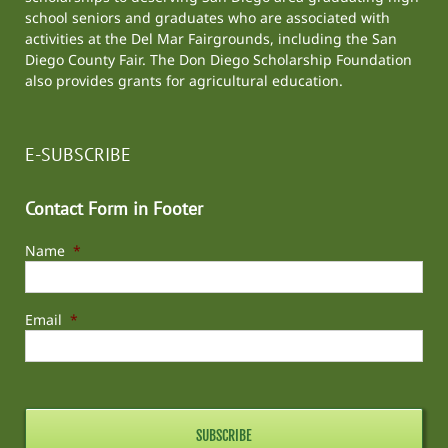
school seniors and graduates who are associated with
activities at the
Del Mar Fairgrounds
, including the
San
Diego County Fair
. The Don Diego Scholarship Foundation
also provides grants for agricultural education.
E-SUBSCRIBE
Contact Form in Footer
Name
*
Email
*