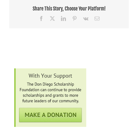
Share This Story, Choose Your Platform!
Facebook
X
LinkedIn
Pinterest
Vk
Email