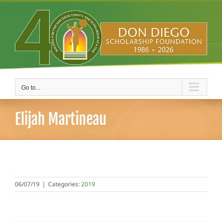
Skip
to
content
Go to...
Elijah Martineau
06/07/19
|
Categories:
2019