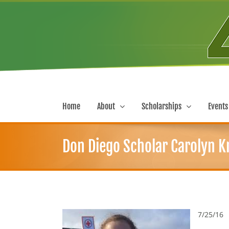
Skip
to
content
Home
About
Scholarships
Events
Don Diego Scholar Carolyn Kr
7/25/16