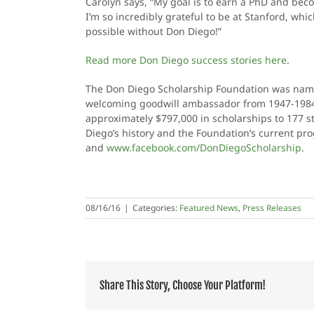
Carolyn says, “My goal is to earn a PhD and bec
I’m so incredibly grateful to be at Stanford, wh
possible without Don Diego!”
Read more Don Diego success stories here
.
The Don Diego Scholarship Foundation was name
welcoming goodwill ambassador from 1947-1984. 
approximately $797,000 in scholarships to 177 s
Diego’s history and the Foundation’s current pr
and
www.facebook.com/DonDiegoScholarship
.
08/16/16
|
Categories:
Featured News
,
Press Releases
Share This Story, Choose Your Platform!