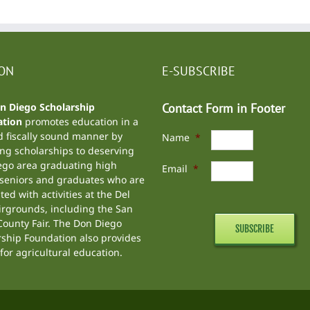
ION
E-SUBSCRIBE
n Diego Scholarship
Contact Form in Footer
tion
promotes education in a
d fiscally sound manner by
Name
*
ng scholarships to deserving
ego area graduating high
Email
*
 seniors and graduates who are
ted with activities at the
Del
irgrounds
, including the
San
ounty Fair
. The Don Diego
rship Foundation also provides
for agricultural education.