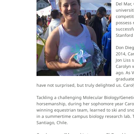
Del Mar,
universit
competiti
possess n
successfu
Stanford
Don Dieg
2014, Car
Jon Liss
Carolyn 
ago. As V
graduated
have not surprised, but truly delighted us. Caroly
Tackling a challenging Molecular Biology/Geneti
horsemanship, during her sophomore year Caroly
winning equestrian team, learned to ski and sn
in a summertime campus biology research lab. Thi
Santiago, Chile.