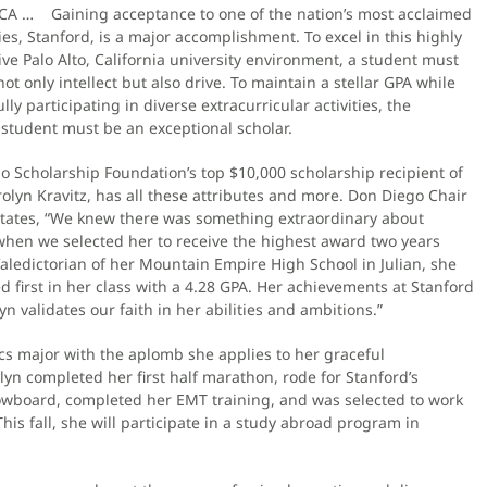
 CA … Gaining acceptance to one of the nation’s most acclaimed
ies, Stanford, is a major accomplishment. To excel in this highly
ve Palo Alto, California university environment, a student must
ot only intellect but also drive. To maintain a stellar GPA while
lly participating in diverse extracurricular activities, the
 student must be an exceptional scholar.
o Scholarship Foundation’s top $10,000 scholarship recipient of
olyn Kravitz, has all these attributes and more. Don Diego Chair
 states, “We knew there was something extraordinary about
when we selected her to receive the highest award two years
aledictorian of her Mountain Empire High School in Julian, she
 first in her class with a 4.28 GPA. Her achievements at Stanford
n validates our faith in her abilities and ambitions.”
cs major with the aplomb she applies to her graceful
n completed her first half marathon, rode for Stanford’s
owboard, completed her EMT training, and was selected to work
s fall, she will participate in a study abroad program in