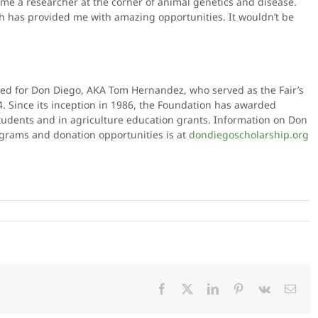
ome a researcher at the corner of animal genetics and disease.
ich has provided me with amazing opportunities. It wouldn’t be
d for Don Diego, AKA Tom Hernandez, who served as the Fair’s
Since its inception in 1986, the Foundation has awarded
tudents and in agriculture education grants. Information on Don
ograms and donation opportunities is at
dondiegoscholarship.org
Facebook
X
LinkedIn
Pinterest
Vk
Emai