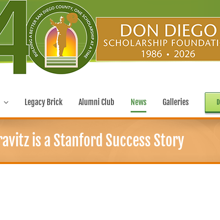
Legacy Brick
Alumni Club
News
Galleries
D
avitz is a Stanford Success Story