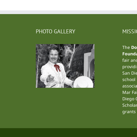
PHOTO GALLERY
MISS
The
Do
Founda
fair an
providi
San Di
school
associa
Mar Fa
Diego C
Schola
grants 