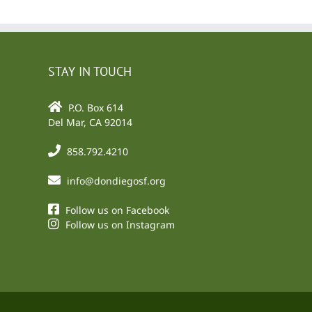
STAY IN TOUCH
P.O. Box 614
Del Mar, CA 92014
858.792.4210
info@dondiegosf.org
Follow us on Facebook
Follow us on Instagram