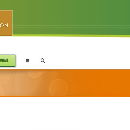
ONATE