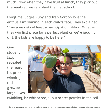
much. Now when they have fruit at lunch, they pick out
the seeds so we can plant them at school.”
Longtime judges Ruby and Ivan Gordon love the
enthusiasm shining in each child’s face. They explained,
“Everyone gets at least a participation ribbon. Whether
they win first place for a perfect plant or we’re judging
dirt, the kids are happy to be here.”
One
student,
Izzy,
revealed
the reason
his prize-
winning
radish
grew so
large. Eyes
twinkling, he whispered, “I put secret powder in the soil.
The Foundation welcomes bus sponsorship contributions