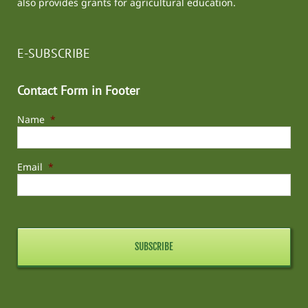
also provides grants for agricultural education.
E-SUBSCRIBE
Contact Form in Footer
Name
*
Email
*