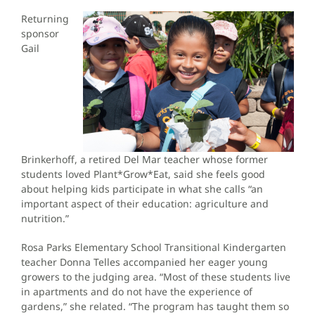
Returning
sponsor
Gail
Brinkerhoff, a retired Del Mar teacher whose former
students loved Plant*Grow*Eat, said she feels good
about helping kids participate in what she calls “an
important aspect of their education: agriculture and
nutrition.”
Rosa Parks Elementary School Transitional Kindergarten
teacher Donna Telles accompanied her eager young
growers to the judging area. “Most of these students live
in apartments and do not have the experience of
gardens,” she related. “The program has taught them so