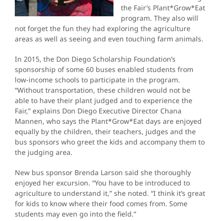
the Fair’s Plant*Grow*Eat
program. They also will
not forget the fun they had exploring the agriculture
areas as well as seeing and even touching farm animals.
In 2015, the Don Diego Scholarship Foundation’s
sponsorship of some 60 buses enabled students from
low-income schools to participate in the program.
“Without transportation, these children would not be
able to have their plant judged and to experience the
Fair,” explains Don Diego Executive Director Chana
Mannen, who says the Plant*Grow*Eat days are enjoyed
equally by the children, their teachers, judges and the
bus sponsors who greet the kids and accompany them to
the judging area.
New bus sponsor Brenda Larson said she thoroughly
enjoyed her excursion. “You have to be introduced to
agriculture to understand it,” she noted. “I think it’s great
for kids to know where their food comes from. Some
students may even go into the field.”