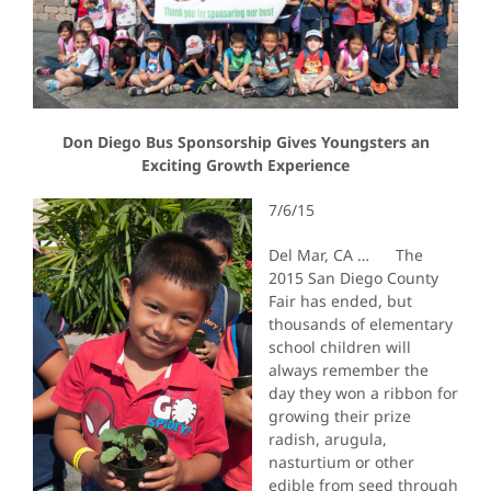
Don Diego Bus Sponsorship Gives Youngsters an
Exciting Growth Experience
7/6/15
Del Mar, CA … The
2015 San Diego County
Fair has ended, but
thousands of elementary
school children will
always remember the
day they won a ribbon for
growing their prize
radish, arugula,
nasturtium or other
edible from seed through