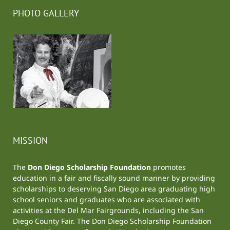
PHOTO GALLERY
MISSION
The
Don Diego Scholarship Foundation
promotes
education in a fair and fiscally sound manner by providing
scholarships to deserving San Diego area graduating high
school seniors and graduates who are associated with
activities at the
Del Mar Fairgrounds
, including the
San
Diego County Fair
. The Don Diego Scholarship Foundation