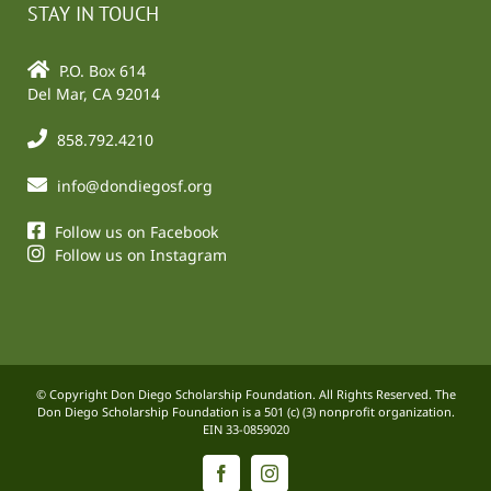
STAY IN TOUCH
P.O. Box 614
Del Mar, CA 92014
858.792.4210
info@dondiegosf.org
Follow us on Facebook
Follow us on Instagram
© Copyright Don Diego Scholarship Foundation. All Rights Reserved. The
Don Diego Scholarship Foundation is a 501 (c) (3) nonprofit organization.
EIN 33-0859020
Facebook
Instagram