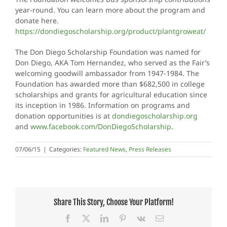
year-round. You can learn more about the program and
donate here.
https://dondiegoscholarship.org/product/plantgroweat/
The Don Diego Scholarship Foundation was named for
Don Diego, AKA Tom Hernandez, who served as the Fair’s
welcoming goodwill ambassador from 1947-1984. The
Foundation has awarded more than $682,500 in college
scholarships and grants for agricultural education since
its inception in 1986. Information on programs and
donation opportunities is at
dondiegoscholarship.org
and
www.facebook.com/DonDiegoScholarship
.
07/06/15
|
Categories:
Featured News
,
Press Releases
Share This Story, Choose Your Platform!
Facebook
X
LinkedIn
Pinterest
Vk
Email