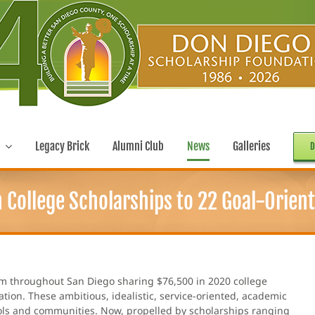
Legacy Brick
Alumni Club
News
Galleries
D
 College Scholarships to 22 Goal-Orien
rom throughout San Diego sharing $76,500 in 2020 college
ion. These ambitious, idealistic, service-oriented, academic
ools and communities. Now, propelled by scholarships ranging