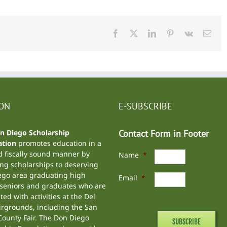
Facebook
X
LinkedIn
Pinterest
Vk
Emai
ION
E-SUBSCRIBE
n Diego Scholarship
Contact Form in Footer
tion
promotes education in a
d fiscally sound manner by
Name
*
ng scholarships to deserving
ego area graduating high
Email
*
 seniors and graduates who are
ted with activities at the
Del
irgrounds
, including the
San
ounty Fair
. The Don Diego