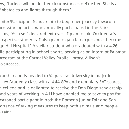
 “Lariece will not let her circumstances define her. She is a
 obstacles and fights through them.”
ibitor/Participant Scholarship to begin her journey toward a
rd-winning artist who annually participated in the Fair’s
ms, “As a self-declared extrovert, I plan to join Occidental’s
ospective students. I also plan to gain lab experience, become
go Hill Hospital.” A stellar student who graduated with a 4.26
 participating in school sports, serving as an intern at Palomar
rogram at the Carmel Valley Public Library, Allison’s
to success.
arship and is headed to Valparaiso University to major in
alley Academy class with a 4.44 GPA and exemplary SAT scores,
om college and is delighted to receive the Don Diego scholarship
and years of working in 4-H have enabled me to save to pay for
 seasoned participant in both the Ramona Junior Fair and San
importance of taking measures to keep both animals and people
Fair.”