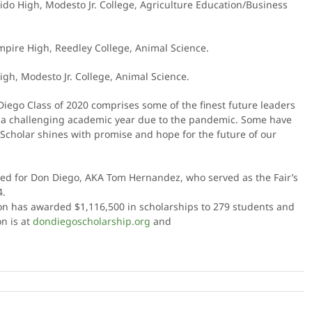
dido High, Modesto Jr. College, Agriculture Education/Business
mpire High, Reedley College, Animal Science.
igh, Modesto Jr. College, Animal Science.
Diego Class of 2020 comprises some of the finest future leaders
h a challenging academic year due to the pandemic. Some have
 Scholar shines with promise and hope for the future of our
d for Don Diego, AKA Tom Hernandez, who served as the Fair’s
4.
tion has awarded $1,116,500 in scholarships to 279 students and
n is at
dondiegoscholarship.org
and