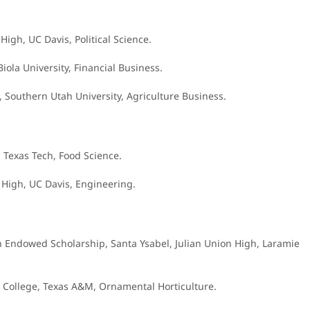
 High, UC Davis, Political Science.
ola University, Financial Business.
h, Southern Utah University, Agriculture Business.
, Texas Tech, Food Science.
 High, UC Davis, Engineering.
ch Endowed Scholarship, Santa Ysabel, Julian Union High, Laramie
r. College, Texas A&M, Ornamental Horticulture.