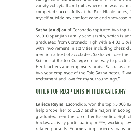
varsity volleyball and golf, where she was team
competed successfully at the Fair. Nicole notes,
myself outside my comfort zone and showcase m
Sasha Jouldjian
of Coronado captured two top-ti
$5,000 Spanjian Family Scholarship, which is a
graduated from Coronado High with a 4.03 GPA i
with involvement in activities including chess cl
mention a host of accolades, Sasha will use the t
Science at Boston College on her way to practic
Her teachers and employers praise Sasha as a mat
two-year employee of the Fair, Sasha notes, “I 
excitement and love for my surroundings.”
OTHER TOP RECIPIENTS IN THEIR CATEGORY
Lariece Reyna
, Escondido, won the top $5,000 JL
help propel her to UCSD as she majors in Ecology
graduated near the top of her Escondido High cla
hockey, actively participating in FFA, working se
related pursuits. Enumerating Lariece’s many po