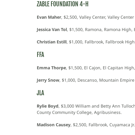
ZABLE FOUNDATION 4-H
Evan Maher
, $2,500, Valley Center, Valley Center
Jessica Van Tol
, $1,500, Ramona, Ramona High, Bi
Christian Estill
, $1,000, Fallbrook, Fallbrook Hig
FFA
Emma Thorpe
, $1,500, El Cajon, El Capitan High
Jerry Snow
, $1,000, Descanso, Mountain Empire
JLA
Rylie Boyd
, $3,000 William and Betty Ann Tullo
County Community College, Agribusiness.
Madison Causey
, $2,500, Fallbrook, Cuyamaca J