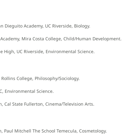
an Dieguito Academy, UC Riverside, Biology.
to Academy, Mira Costa College, Child/Human Development.
e High, UC Riverside, Environmental Science.
 Rollins College, Philosophy/Sociology.
SC, Environmental Science.
, Cal State Fullerton, Cinema/Television Arts.
igh, Paul Mitchell The School Temecula, Cosmetology.