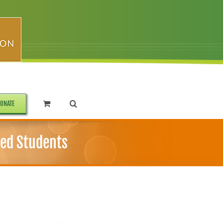
ONATE
ted Students