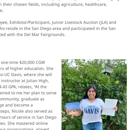
n their chosen fields, including agriculture, healthcare,
e.
yee, Exhibitor/Participant, Junior Livestock Auction (JLA) and
ho reside in the San Diego area and participated in the San
ated with the Del Mar Fairgrounds.
’s one-time $20,000 CGW
rs of higher education. She
to UC Davis, where she will
instructor at Julian High,
.43 GPA, relates, “At the
ained to me her plan to serve
e community, graduate as
lege and become a
steps, Nicole also served as
 hours of service in San Diego
ties. She mastered online
ous organizations, played