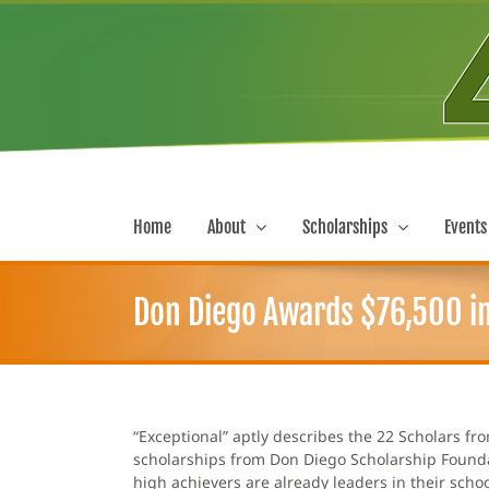
Skip
to
content
Home
About
Scholarships
Events
Don Diego Awards $76,500 in
“Exceptional” aptly describes the 22 Scholars f
scholarships from Don Diego Scholarship Foundat
high achievers are already leaders in their sch