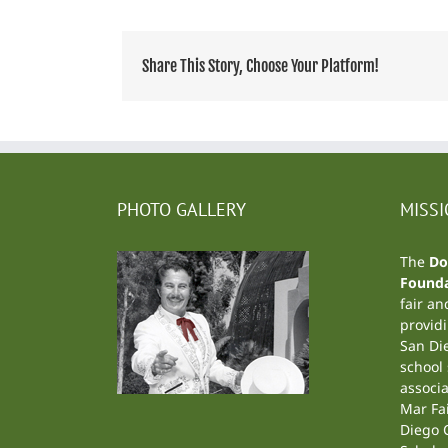
Share This Story, Choose Your Platform!
PHOTO GALLERY
MISS
The
Do
Founda
fair an
providi
San Di
school
associa
Mar Fa
Diego C