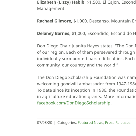
Elizabeth (Lizzy) Habib
, $1,500, El Cajon, Escon
Management.
Rachael Gilmore
, $1,000, Descanso, Mountain E
Delaney Barnes
, $1,000, Escondido, Escondido H
Don Diego Chair Juanita Hayes states, “The Don 
of our region. Each of them persevered throug
individually surmounted harsh difficulties. Each
community, our country and the world.”
The Don Diego Scholarship Foundation was name
welcoming goodwill ambassador from 1947-198
To date since its inception in 1986, the Founda
in agriculture education grants. More informatio
facebook.com/DonDiegoScholarship
.
07/08/20
|
Categories:
Featured News
,
Press Releases