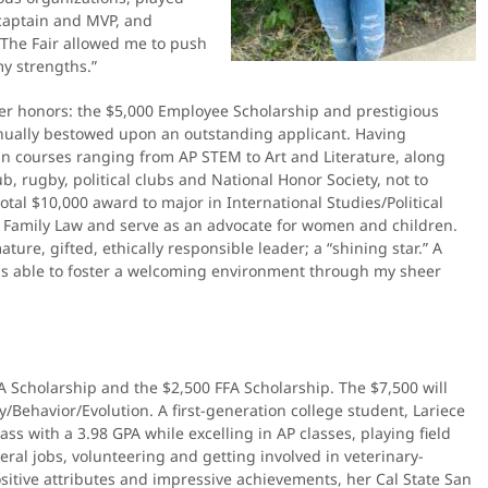
 captain and MVP, and
 “The Fair allowed me to push
y strengths.”
er honors: the $5,000 Employee Scholarship and prestigious
nnually bestowed upon an outstanding applicant. Having
n courses ranging from AP STEM to Art and Literature, along
ub, rugby, political clubs and National Honor Society, not to
otal $10,000 award to major in International Studies/Political
e Family Law and serve as an advocate for women and children.
ure, gifted, ethically responsible leader; a “shining star.” A
was able to foster a welcoming environment through my sheer
A Scholarship and the $2,500 FFA Scholarship. The $7,500 will
/Behavior/Evolution. A first-generation college student, Lariece
ss with a 3.98 GPA while excelling in AP classes, playing field
veral jobs, volunteering and getting involved in veterinary-
sitive attributes and impressive achievements, her Cal State San