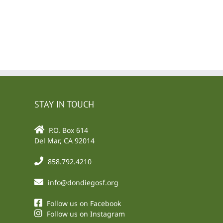
l
STAY IN TOUCH
P.O. Box 614
Del Mar, CA 92014
858.792.4210
info@dondiegosf.org
Follow us on Facebook
Follow us on Instagram