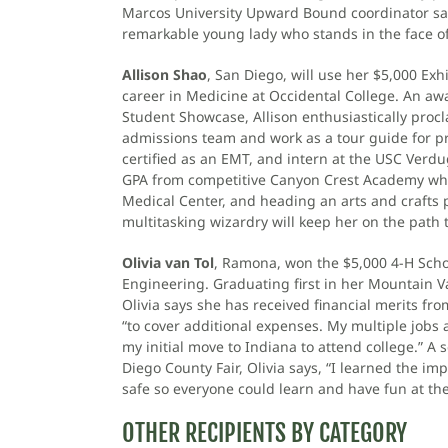
Marcos University Upward Bound coordinator says,
remarkable young lady who stands in the face of
Allison Shao
, San Diego, will use her $5,000 Exh
career in Medicine at Occidental College. An awa
Student Showcase, Allison enthusiastically proclai
admissions team and work as a tour guide for pr
certified as an EMT, and intern at the USC Verdu
GPA from competitive Canyon Crest Academy while
Medical Center, and heading an arts and crafts p
multitasking wizardry will keep her on the path 
Olivia van Tol
, Ramona, won the $5,000 4-H Schol
Engineering. Graduating first in her Mountain V
Olivia says she has received financial merits fr
“to cover additional expenses. My multiple jobs 
my initial move to Indiana to attend college.” A
Diego County Fair, Olivia says, “I learned the 
safe so everyone could learn and have fun at the 
OTHER RECIPIENTS BY CATEGORY