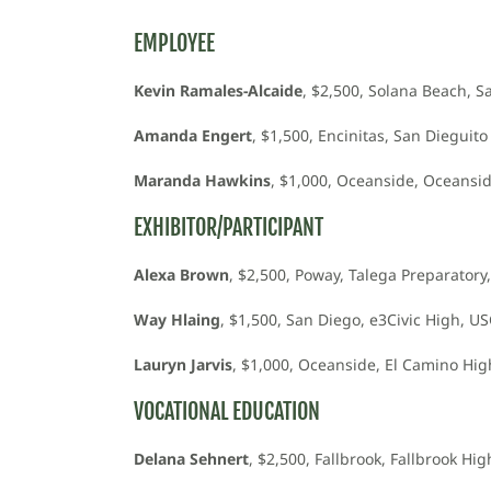
EMPLOYEE
Kevin Ramales-Alcaide
, $2,500, Solana Beach, S
Amanda Engert
, $1,500, Encinitas, San Diegui
Maranda Hawkins
, $1,000, Oceanside, Oceansid
EXHIBITOR/PARTICIPANT
Alexa Brown
, $2,500, Poway, Talega Preparatory,
Way Hlaing
, $1,500, San Diego, e3Civic High, U
Lauryn Jarvis
, $1,000, Oceanside, El Camino High
VOCATIONAL EDUCATION
Delana Sehnert
, $2,500, Fallbrook, Fallbrook H