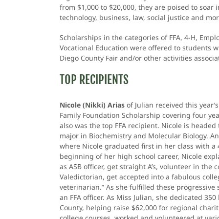
from $1,000 to $20,000, they are poised to soar i
technology, business, law, social justice and mor
Scholarships in the categories of FFA, 4-H, Emplo
Vocational Education were offered to students w
Diego County Fair and/or other activities associ
TOP RECIPIENTS
Nicole (Nikki) Arias
of Julian received this year
Family Foundation Scholarship covering four yea
also was the top FFA recipient. Nicole is headed 
major in Biochemistry and Molecular Biology. An 
where Nicole graduated first in her class with a 4
beginning of her high school career, Nicole expl
as ASB officer, get straight A’s, volunteer in th
Valedictorian, get accepted into a fabulous col
veterinarian.” As she fulfilled these progressive 
an FFA officer. As Miss Julian, she dedicated 350
County, helping raise $62,000 for regional chari
college courses, worked and volunteered at vari