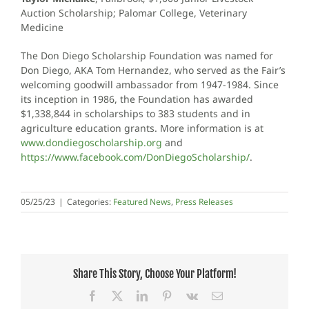
Auction Scholarship; Palomar College, Veterinary
Medicine
The Don Diego Scholarship Foundation was named for
Don Diego, AKA Tom Hernandez, who served as the Fair’s
welcoming goodwill ambassador from 1947-1984. Since
its inception in 1986, the Foundation has awarded
$1,338,844 in scholarships to 383 students and in
agriculture education grants. More information is at
www.dondiegoscholarship.org
and
https://www.facebook.com/DonDiegoScholarship/
.
05/25/23
|
Categories:
Featured News
,
Press Releases
Share This Story, Choose Your Platform!
Facebook
X
LinkedIn
Pinterest
Vk
Email