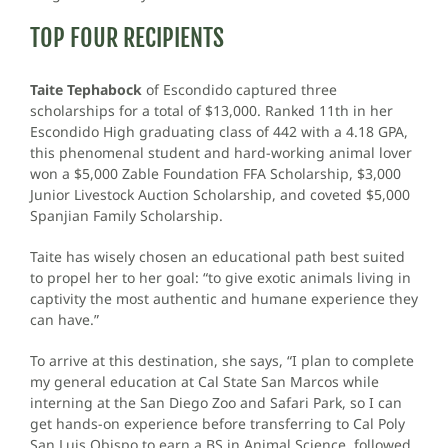
TOP FOUR RECIPIENTS
Taite Tephabock
of Escondido captured three
scholarships for a total of $13,000. Ranked 11th in her
Escondido High graduating class of 442 with a 4.18 GPA,
this phenomenal student and hard-working animal lover
won a $5,000 Zable Foundation FFA Scholarship, $3,000
Junior Livestock Auction Scholarship, and coveted $5,000
Spanjian Family Scholarship.
Taite has wisely chosen an educational path best suited
to propel her to her goal: “to give exotic animals living in
captivity the most authentic and humane experience they
can have.”
To arrive at this destination, she says, “I plan to complete
my general education at Cal State San Marcos while
interning at the San Diego Zoo and Safari Park, so I can
get hands-on experience before transferring to Cal Poly
San Luis Obispo to earn a BS in Animal Science, followed