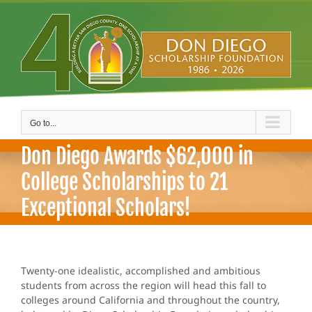
Skip
to
content
Go to...
Don Diego Awards $62,000 in
College Scholarships to 21
Exceptional Scholars!
Twenty-one idealistic, accomplished and ambitious
students from across the region will head this fall to
colleges around California and throughout the country,