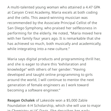
A multi-talented young woman who attained a 4.47 GPA
at Canyon Crest Academy, Maria excels at both coding
and the cello. This award-winning musician was
recommended by the Associate Principal Cellist of the
San Diego Symphony, who praised her selflessness in
performing for the elderly. He noted, “Maria moved here
with her family four years ago. It is remarkable that she
has achieved so much, both musically and academically,
while integrating into a new culture.”
Maria says digital products and programming thrill her,
and she is eager to share this “exhilaration and
knowledge” with others of her gender: “Having
developed and taught online programming to girls
around the world, I will continue to mentor the next
generation of female engineers as I work toward
becoming a software engineer.”
Reagan Ochalek
of Lakeside won a $5,000 Zable
Foundation 4-H Scholarship, which she will use to major
in Chemistry at UC Davis. She describes her early