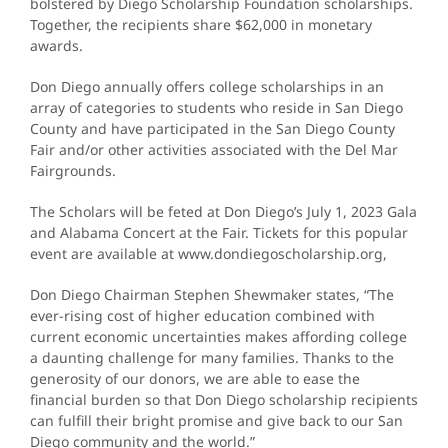
bolstered by Diego Scholarship Foundation scholarships.
Together, the recipients share $62,000 in monetary
awards.
Don Diego annually offers college scholarships in an
array of categories to students who reside in San Diego
County and have participated in the San Diego County
Fair and/or other activities associated with the Del Mar
Fairgrounds.
The Scholars will be feted at Don Diego’s July 1, 2023 Gala
and Alabama Concert at the Fair. Tickets for this popular
event are available at www.dondiegoscholarship.org,
Don Diego Chairman Stephen Shewmaker states, “The
ever-rising cost of higher education combined with
current economic uncertainties makes affording college
a daunting challenge for many families. Thanks to the
generosity of our donors, we are able to ease the
financial burden so that Don Diego scholarship recipients
can fulfill their bright promise and give back to our San
Diego community and the world.”