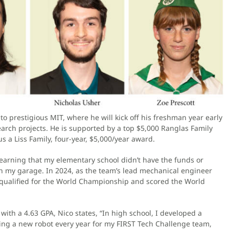
o prestigious MIT, where he will kick off his freshman year early
arch projects. He is supported by a top $5,000 Ranglas Family
 a Liss Family, four-year, $5,000/year award.
 learning that my elementary school didn’t have the funds or
 in my garage. In 2024, as the team’s lead mechanical engineer
e qualified for the World Championship and scored the World
ith a 4.63 GPA, Nico states, “In high school, I developed a
ting a new robot every year for my FIRST Tech Challenge team,