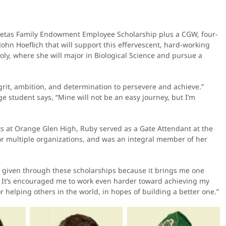
retas Family Endowment Employee Scholarship plus a CGW, four-
John Hoeflich that will support this effervescent, hard-working
ly, where she will major in Biological Science and pursue a
 grit, ambition, and determination to persevere and achieve.”
ege student says, “Mine will not be an easy journey, but I’m
s at Orange Glen High, Ruby served as a Gate Attendant at the
r multiple organizations, and was an integral member of her
 be given through these scholarships because it brings me one
fe. It’s encouraged me to work even harder toward achieving my
 helping others in the world, in hopes of building a better one.”