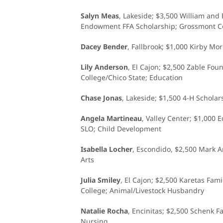
Salyn Meas
, Lakeside; $3,500 William and
Endowment FFA Scholarship; Grossmont Co
Dacey Bender
, Fallbrook; $1,000 Kirby Mo
Lily Anderson
, El Cajon; $2,500 Zable Fou
College/Chico State; Education
Chase Jonas
, Lakeside; $1,500 4-H Schola
Angela Martineau
, Valley Center; $1,000 
SLO; Child Development
Isabella Locher
, Escondido, $2,500 Mark A
Arts
Julia Smiley
, El Cajon; $2,500 Karetas Fa
College; Animal/Livestock Husbandry
Natalie Rocha
, Encinitas; $2,500 Schenk 
Nursing