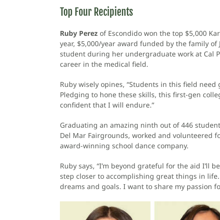
Top Four Recipients
Ruby Perez
of Escondido won the top $5,000 Ka
year, $5,000/year award funded by the family of 
student during her undergraduate work at Cal Po
career in the medical field.
Ruby wisely opines, “Students in this field need
Pledging to hone these skills, this first-gen coll
confident that I will endure.”
Graduating an amazing ninth out of 446 student
Del Mar Fairgrounds, worked and volunteered fo
award-winning school dance company.
Ruby says, “I’m beyond grateful for the aid I’ll
step closer to accomplishing great things in li
dreams and goals. I want to share my passion for