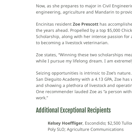
Now, as she prepares to major in Civil Engineeri
engineering, agriculture and Mandarin to provide
Encinitas resident
Zoe Prescott
has accomplished
the years ahead. Propelled by a top $5,000 Chi
Scholarship, along with her intense passion for 
to becoming a livestock veterinarian.
Zoe states, “Winning these two scholarships mea
while I pursue my lifelong dream. I am extremely
Seizing opportunities is intrinsic to Zoe’s nat
San Dieguito Academy with a 4.13 GPA, Zoe has w
and showing a plethora of livestock and operati
One recommender lauded Zoe as “a person with 
work.”
Additional Exceptional Recipients
Kelsey Hoeffliger
, Escondido; $2,500 Tullo
Poly SLO; Agriculture Communications