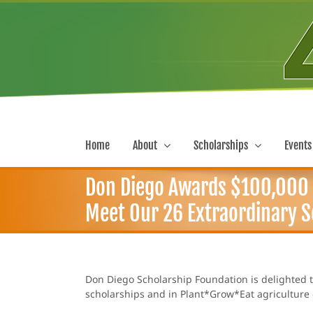
Skip
to
content
Home
About
Scholarships
Events
Don Diego Awards $100,000 i
Meet Our 26 Extraordinary Sc
Don Diego Scholarship Foundation is delighted t
scholarships and in Plant*Grow*Eat agriculture