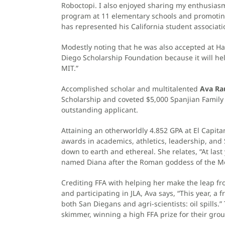
Roboctopi. I also enjoyed sharing my enthusiasm
program at 11 elementary schools and promoting 
has represented his California student associatio
Modestly noting that he was also accepted at Har
Diego Scholarship Foundation because it will h
MIT.”
Accomplished scholar and multitalented
Ava Ra
Scholarship and coveted $5,000 Spanjian Famil
outstanding applicant.
Attaining an otherworldly 4.852 GPA at El Capit
awards in academics, athletics, leadership, and
down to earth and ethereal. She relates, “At last
named Diana after the Roman goddess of the Moon
Crediting FFA with helping her make the leap fro
and participating in JLA, Ava says, “This year, a
both San Diegans and agri-scientists: oil spills
skimmer, winning a high FFA prize for their gro