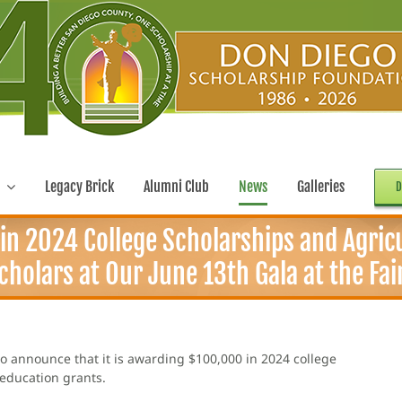
Legacy Brick
Alumni Club
News
Galleries
D
n 2024 College Scholarships and Agric
holars at Our June 13th Gala at the Fai
o announce that it is awarding $100,000 in 2024 college
 education grants.