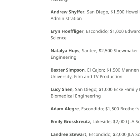
Andrew Shyffer
, San Diego, $1,500 Howel
Administration
Eryn Hoeffliger
, Escondido; $1,000 Edwar
Science
Natalya Huys
, Santee; $2,500 Shewmaker 
Engineering
Baxter Simpson
, El Cajon; $1,500 Manne
University; Film and TV Production
Lucy Shen
, San Diego; $1,000 Ecke Family 
Biomedical Engineering
Adam Alegre
, Escondido; $1,500 Brother’
Emily Grosskreutz
, Lakeside; $2,000 JLA 
Landree Stewart
, Escondido; $2,000 JLA S