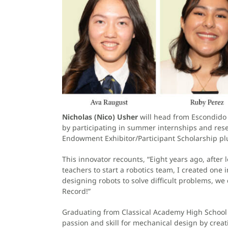
Nicholas (Nico) Usher
will head from Escondido t
by participating in summer internships and rese
Endowment Exhibitor/Participant Scholarship plus
This innovator recounts, “Eight years ago, after
teachers to start a robotics team, I created one
designing robots to solve difficult problems, w
Record!”
Graduating from Classical Academy High School w
passion and skill for mechanical design by crea