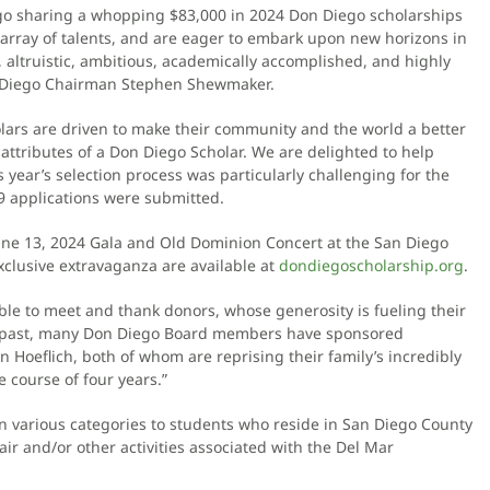
go sharing a whopping $83,000 in 2024 Don Diego scholarships
rray of talents, and are eager to embark upon new horizons in
, altruistic, ambitious, academically accomplished, and highly
on Diego Chairman Stephen Shewmaker.
holars are driven to make their community and the world a better
attributes of a Don Diego Scholar. We are delighted to help
 year’s selection process was particularly challenging for the
89 applications were submitted.
June 13, 2024 Gala and Old Dominion Concert at the San Diego
 exclusive extravaganza are available at
dondiegoscholarship.org
.
 able to meet and thank donors, whose generosity is fueling their
e past, many Don Diego Board members have sponsored
hn Hoeflich, both of whom are reprising their family’s incredibly
 course of four years.”
in various categories to students who reside in San Diego County
ir and/or other activities associated with the Del Mar