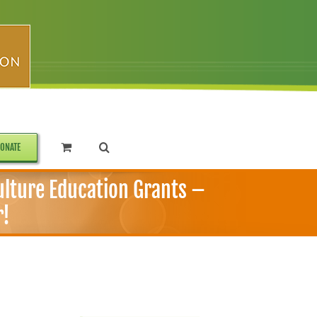
ONATE
ulture Education Grants –
r!