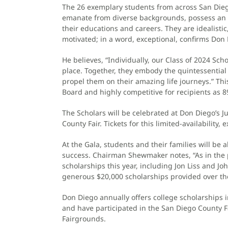
The 26 exemplary students from across San Die
emanate from diverse backgrounds, possess an a
their educations and careers. They are idealistic
motivated; in a word, exceptional, confirms D
He believes, “Individually, our Class of 2024 Sc
place. Together, they embody the quintessential 
propel them on their amazing life journeys.” This
Board and highly competitive for recipients as 
The Scholars will be celebrated at Don Diego’s 
County Fair. Tickets for this limited-availability,
At the Gala, students and their families will be
success. Chairman Shewmaker notes, “As in th
scholarships this year, including Jon Liss and Jo
generous $20,000 scholarships provided over the
Don Diego annually offers college scholarships 
and have participated in the San Diego County Fa
Fairgrounds.