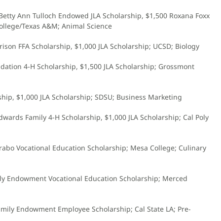
 Betty Ann Tulloch Endowed JLA Scholarship, $1,500 Roxana Foxx
llege/Texas A&M; Animal Science
rrison FFA Scholarship, $1,000 JLA Scholarship; UCSD; Biology
ndation 4-H Scholarship, $1,500 JLA Scholarship; Grossmont
rship, $1,000 JLA Scholarship; SDSU; Business Marketing
Edwards Family 4-H Scholarship, $1,000 JLA Scholarship; Cal Poly
rabo Vocational Education Scholarship; Mesa College; Culinary
mily Endowment Vocational Education Scholarship; Merced
Family Endowment Employee Scholarship; Cal State LA; Pre-