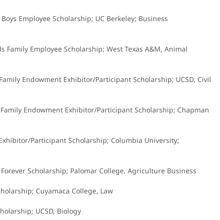
l Boys Employee Scholarship; UC Berkeley; Business
ds Family Employee Scholarship; West Texas A&M, Animal
Family Endowment Exhibitor/Participant Scholarship; UCSD, Civil
n Family Endowment Exhibitor/Participant Scholarship; Chapman
Exhibitor/Participant Scholarship; Columbia University;
s Forever Scholarship; Palomar College, Agriculture Business
Scholarship; Cuyamaca College, Law
cholarship; UCSD, Biology