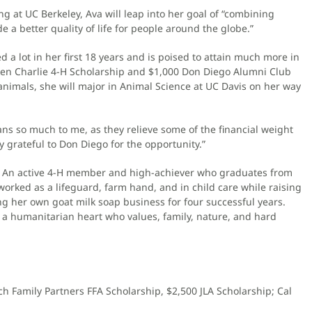
ng at UC Berkeley, Ava will leap into her goal of “combining
 a better quality of life for people around the globe.”
 a lot in her first 18 years and is poised to attain much more in
cken Charlie 4-H Scholarship and $1,000 Don Diego Alumni Club
animals, she will major in Animal Science at UC Davis on her way
ns so much to me, as they relieve some of the financial weight
 grateful to Don Diego for the opportunity.”
ure. An active 4-H member and high-achiever who graduates from
orked as a lifeguard, farm hand, and in child care while raising
ng her own goat milk soap business for four successful years.
a humanitarian heart who values, family, nature, and hard
ch Family Partners FFA Scholarship, $2,500 JLA Scholarship; Cal