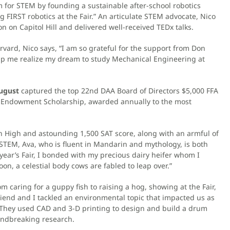
 for STEM by founding a sustainable after-school robotics
FIRST robotics at the Fair.” An articulate STEM advocate, Nico
n on Capitol Hill and delivered well-received TEDx talks.
vard, Nico says, “I am so grateful for the support from Don
elp me realize my dream to study Mechanical Engineering at
ugust
captured the top 22nd DAA Board of Directors $5,000 FFA
y Endowment Scholarship, awarded annually to the most
an High and astounding 1,500 SAT score, along with an armful of
 STEM, Ava, who is fluent in Mandarin and mythology, is both
 year’s Fair, I bonded with my precious dairy heifer whom I
, a celestial body cows are fabled to leap over.”
m caring for a guppy fish to raising a hog, showing at the Fair,
 friend and I tackled an environmental topic that impacted us as
.” They used CAD and 3-D printing to design and build a drum
undbreaking research.