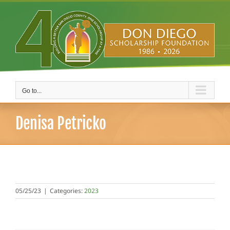
Skip
to
content
Go to...
Denisa Petricko
05/25/23
|
Categories:
2023