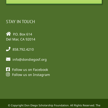
STAY IN TOUCH
P.O. Box 614
Del Mar, CA 92014
858.792.4210
info@dondiegosf.org
Follow us on Facebook
Follow us on Instagram
© Copyright Don Diego Scholarship Foundation. All Rights Reserved. The