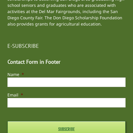
school seniors and graduates who are associated with
activities at the
Del Mar Fairgrounds
, including the
San
Diego County Fair
. The Don Diego Scholarship Foundation
also provides grants for agricultural education.
E-SUBSCRIBE
Contact Form in Footer
Name
*
Email
*