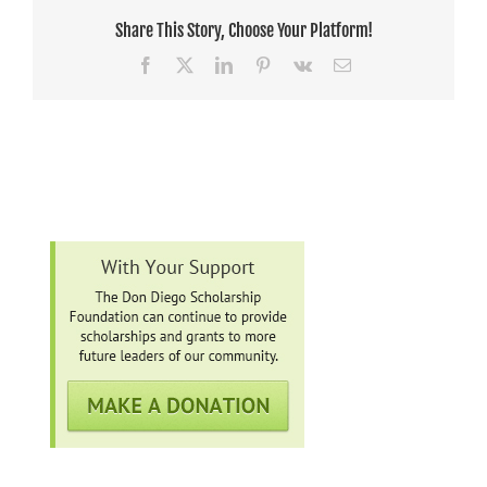
Share This Story, Choose Your Platform!
Facebook
X
LinkedIn
Pinterest
Vk
Email