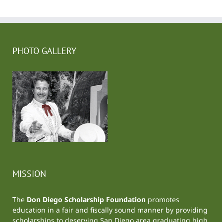
PHOTO GALLERY
MISSION
The
Don Diego Scholarship Foundation
promotes
education in a fair and fiscally sound manner by providing
scholarships to deserving San Diego area graduating high