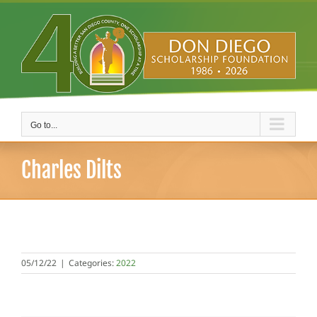
Skip
to
content
Go to...
Charles Dilts
05/12/22
|
Categories:
2022