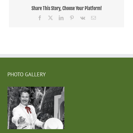
Share This Story, Choose Your Platform!
Facebook
X
LinkedIn
Pinterest
Vk
Email
PHOTO GALLERY