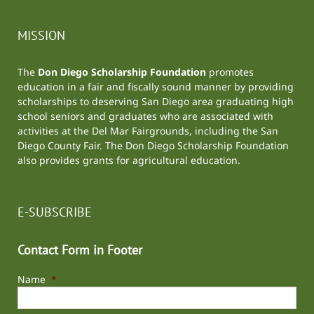
MISSION
The
Don Diego Scholarship Foundation
promotes
education in a fair and fiscally sound manner by providing
scholarships to deserving San Diego area graduating high
school seniors and graduates who are associated with
activities at the
Del Mar Fairgrounds
, including the
San
Diego County Fair
. The Don Diego Scholarship Foundation
also provides grants for agricultural education.
E-SUBSCRIBE
Contact Form in Footer
Name
*