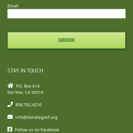
Email
*
STAY IN TOUCH
P.O. Box 614
Del Mar, CA 92014
858.792.4210
info@dondiegosf.org
Follow us on Facebook