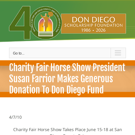
Skip
to
content
Go to...
Charity Fair Horse Show President
Susan Farrior Makes Generous
Donation To Don Diego Fund
4/7/10
Charity Fair Horse Show Takes Place June 15-18 at San