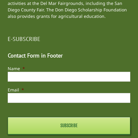
activities at the
Del Mar Fairgrounds
, including the
San
Diego County Fair
. The Don Diego Scholarship Foundation
also provides grants for agricultural education.
E-SUBSCRIBE
Contact Form in Footer
Name
*
Email
*