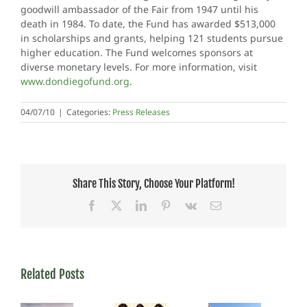
goodwill ambassador of the Fair from 1947 until his
death in 1984. To date, the Fund has awarded $513,000
in scholarships and grants, helping 121 students pursue
higher education. The Fund welcomes sponsors at
diverse monetary levels. For more information, visit
www.dondiegofund.org
.
04/07/10
|
Categories:
Press Releases
Share This Story, Choose Your Platform!
Facebook
X
LinkedIn
Pinterest
Vk
Email
Related Posts