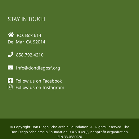
STAY IN TOUCH
P.O. Box 614
Del Mar, CA 92014
858.792.4210
info@dondiegosf.org
Follow us on Facebook
Follow us on Instagram
© Copyright Don Diego Scholarship Foundation. All Rights Reserved. The
Don Diego Scholarship Foundation is a 501 (c) (3) nonprofit organization.
EIN 33-0859020