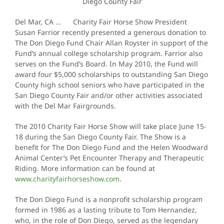
Diego County Fair
Del Mar, CA … Charity Fair Horse Show President
Susan Farrior recently presented a generous donation to
The Don Diego Fund Chair Allan Royster in support of the
Fund’s annual college scholarship program. Farrior also
serves on the Fund’s Board. In May 2010, the Fund will
award four $5,000 scholarships to outstanding San Diego
County high school seniors who have participated in the
San Diego County Fair and/or other activities associated
with the Del Mar Fairgrounds.
The 2010 Charity Fair Horse Show will take place June 15-
18 during the San Diego County Fair. The Show is a
benefit for The Don Diego Fund and the Helen Woodward
Animal Center’s Pet Encounter Therapy and Therapeutic
Riding. More information can be found at
www.charityfairhorseshow.com
.
The Don Diego Fund is a nonprofit scholarship program
formed in 1986 as a lasting tribute to Tom Hernandez,
who, in the role of Don Diego, served as the legendary