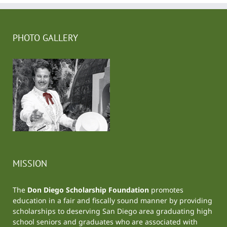
PHOTO GALLERY
MISSION
The
Don Diego Scholarship Foundation
promotes
education in a fair and fiscally sound manner by providing
scholarships to deserving San Diego area graduating high
school seniors and graduates who are associated with