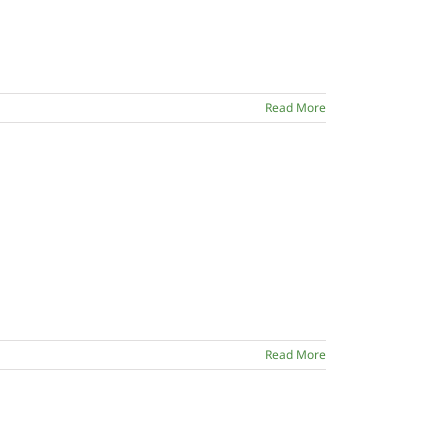
Read More
Read More