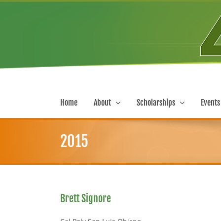
Skip
to
content
Home
About
Scholarships
Events
2015
Brett Signore