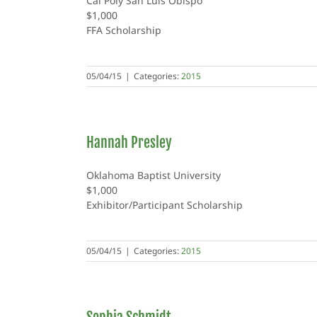
Cal Poly San Luis Obispo
$1,000
FFA Scholarship
05/04/15
|
Categories:
2015
Hannah Presley
Oklahoma Baptist University
$1,000
Exhibitor/Participant Scholarship
05/04/15
|
Categories:
2015