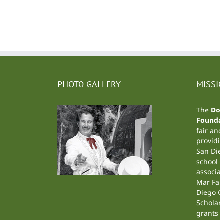
PHOTO GALLERY
MISS
The
Do
Founda
fair an
providi
San Di
school
associa
Mar Fa
Diego C
Schola
grants 