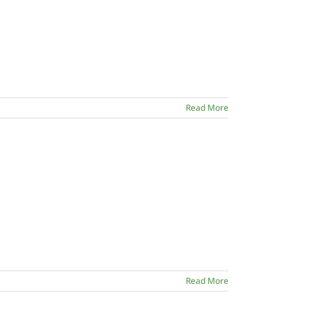
Read More
Read More