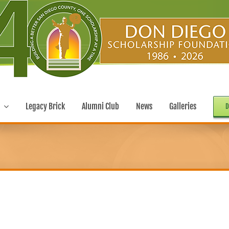
Legacy Brick
Alumni Club
News
Galleries
D