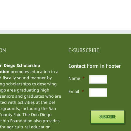
ION
E-SUBSCRIBE
n Diego Scholarship
Contact Form in Footer
tion
promotes education in a
d fiscally sound manner by
Name
*
ng scholarships to deserving
ego area graduating high
Email
*
 seniors and graduates who are
ted with activities at the
Del
irgrounds
, including the
San
ounty Fair
. The Don Diego
rship Foundation also provides
for agricultural education.