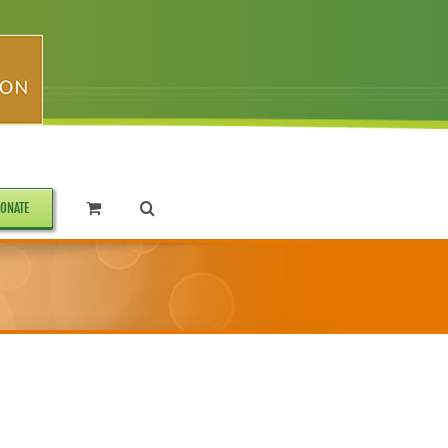
ONATE