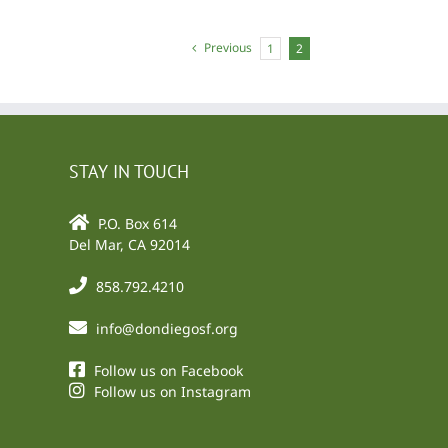
Previous
1
2
STAY IN TOUCH
P.O. Box 614
Del Mar, CA 92014
858.792.4210
info@dondiegosf.org
Follow us on Facebook
Follow us on Instagram