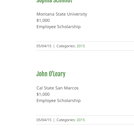
Sophia Schmidt
Montana State University
$1,000
Employee Scholarship
05/04/15
|
Categories:
2015
John O’Leary
Cal State San Marcos
$1,000
Employee Scholarship
05/04/15
|
Categories:
2015