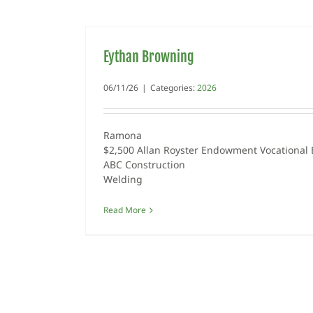
Eythan Browning
06/11/26
|
Categories:
2026
Ramona
$2,500 Allan Royster Endowment Vocational 
ABC Construction
Welding
Read More