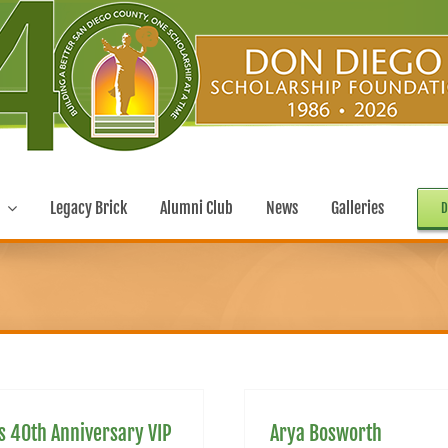
Legacy Brick
Alumni Club
News
Galleries
D
s 40th Anniversary VIP
Arya Bosworth