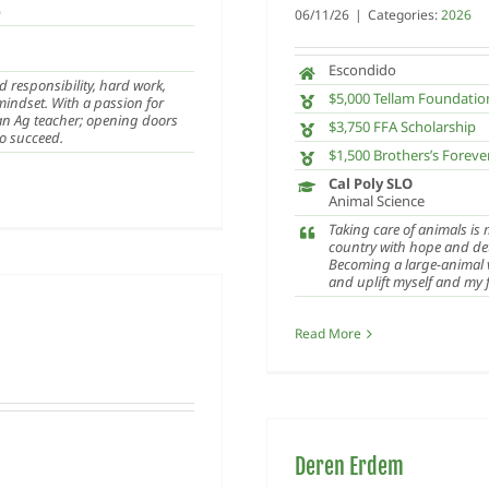
p
06/11/26
|
Categories:
2026
Escondido
d responsibility, hard work,
$5,000 Tellam Foundatio
 mindset. With a passion for
 an Ag teacher; opening doors
$3,750 FFA Scholarship
to succeed.
$1,500 Brothers’s Foreve
Cal Poly SLO
Animal Science
Taking care of animals is
country with hope and dete
Becoming a large-animal v
and uplift myself and my f
Read More
Deren Erdem