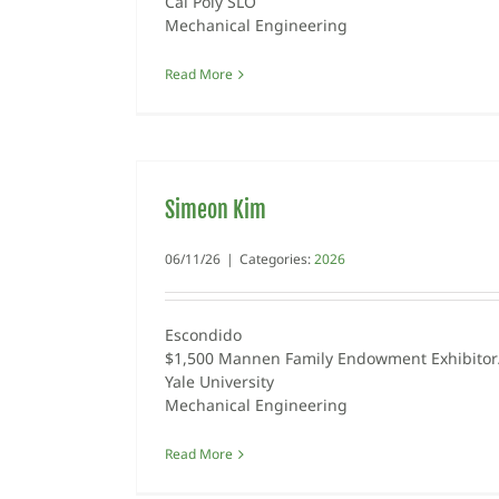
Cal Poly SLO
Mechanical Engineering
Read More
Simeon Kim
06/11/26
|
Categories:
2026
Escondido
$1,500 Mannen Family Endowment Exhibitor/
Yale University
Mechanical Engineering
Read More