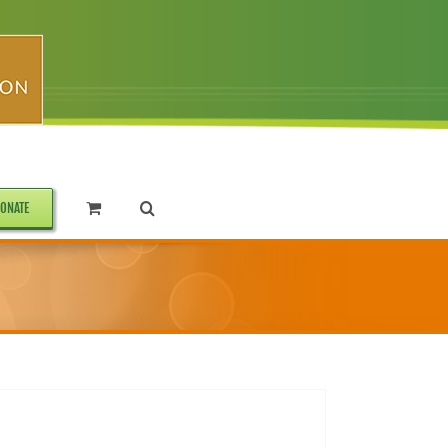
ONATE