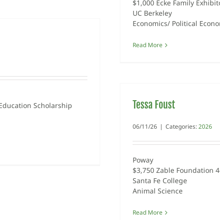
$1,000 Ecke Family Exhibit
UC Berkeley
Economics/ Political Econ
Read More
Tessa Foust
Education Scholarship
06/11/26
|
Categories:
2026
Poway
$3,750 Zable Foundation 4
Santa Fe College
Animal Science
Read More