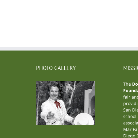
PHOTO GALLERY
MISS
The
Do
Founda
fair an
providi
San Di
school
associa
Mar Fa
Diego C