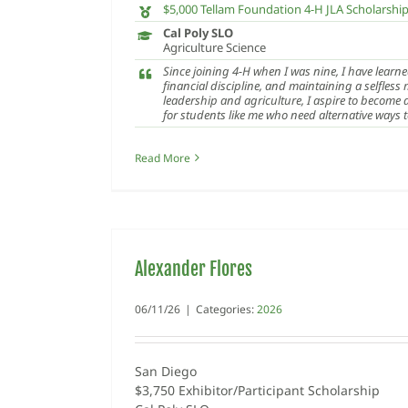
$5,000 Tellam Foundation 4-H JLA Scholarshi
Cal Poly SLO
Agriculture Science
Since joining 4-H when I was nine, I have learne
financial discipline, and maintaining a selfless
leadership and agriculture, I aspire to become
for students like me who need alternative ways 
Read More
Alexander Flores
06/11/26
|
Categories:
2026
San Diego
$3,750 Exhibitor/Participant Scholarship