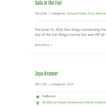
Gala at the Fair
06/12/26
|
Categories:
Featured News
,
Press Releas
The June 10, 2026 Don Diego Scholarship Fo
day of the San Diego County Fair was VIP all
Read More
Zaya Kramer
06/11/26
|
Categories:
2026
Fallbrook
$5,000 Joe Harper Endowment/Mark Arabo/Ji