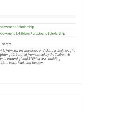
 Endowment Scholarship
ndowment Exhibitor/Participant Scholarship
/Theatre
 girls from low-income areas and clandestinely taught
ghan girls banned from school by the Taliban. At
an to expand global STEM access, building
ls to learn, lead, and be seen.