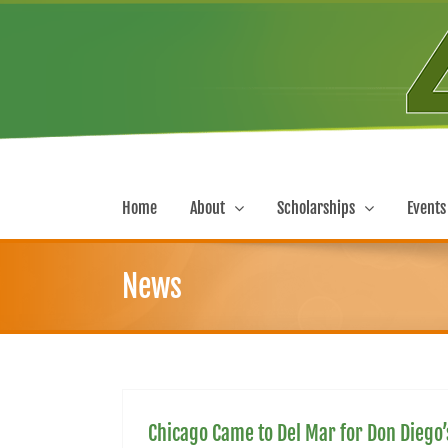
Skip
to
content
Home
About
Scholarships
Events
News
Chicago Came to Del Mar for Don Diego’