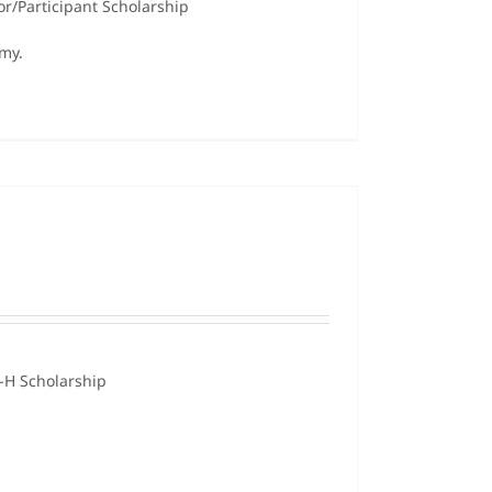
or/Participant Scholarship
omy.
-H Scholarship