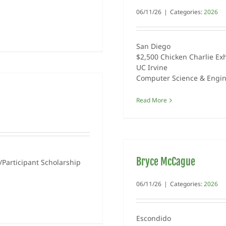
06/11/26
|
Categories:
2026
San Diego
$2,500 Chicken Charlie Exh
UC Irvine
Computer Science & Engi
Read More
Bryce McCague
Participant Scholarship
06/11/26
|
Categories:
2026
Escondido