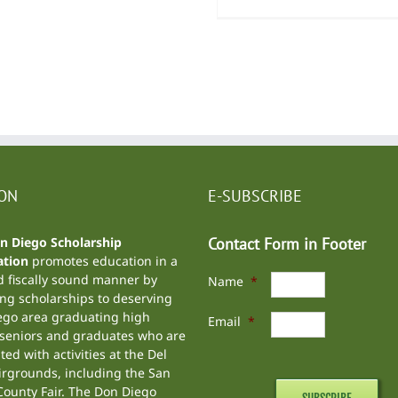
ION
E-SUBSCRIBE
n Diego Scholarship
Contact Form in Footer
tion
promotes education in a
d fiscally sound manner by
Name
*
ng scholarships to deserving
ego area graduating high
Email
*
 seniors and graduates who are
ted with activities at the
Del
irgrounds
, including the
San
ounty Fair
. The Don Diego