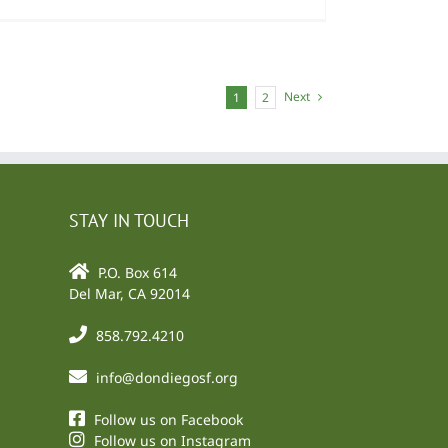
Next
1
2
STAY IN TOUCH
P.O. Box 614
Del Mar, CA 92014
858.792.4210
info@dondiegosf.org
Follow us on Facebook
Follow us on Instagram