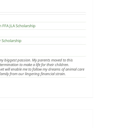
n FFA JLA Scholarship
r Scholarship
 my biggest passion. My parents moved to this
rmination to make a life for their children.
et will enable me to follow my dreams of animal care
amily from our lingering financial strain.