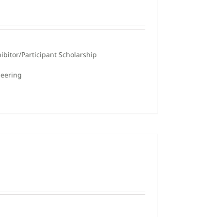
ibitor/Participant Scholarship
neering