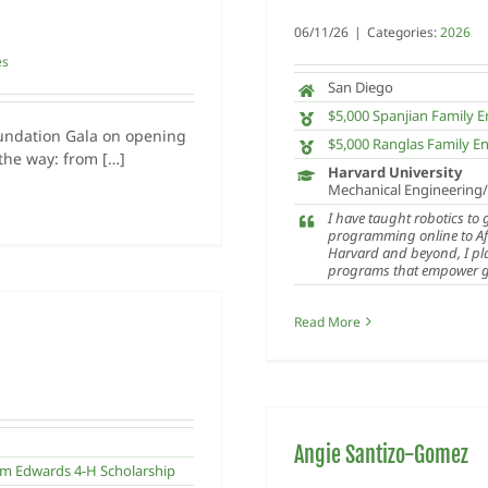
06/11/26
|
Categories:
2026
es
San Diego
$5,000 Spanjian Family
undation Gala on opening
$5,000 Ranglas Family E
 the way: from […]
Harvard University
Mechanical Engineering
I have taught robotics to
programming online to Af
Harvard and beyond, I pl
programs that empower gir
Read More
Angie Santizo-Gomez
m Edwards 4-H Scholarship