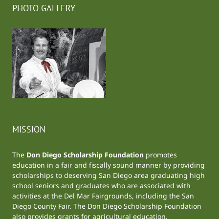
PHOTO GALLERY
MISSION
The
Don Diego Scholarship Foundation
promotes
education in a fair and fiscally sound manner by providing
scholarships to deserving San Diego area graduating high
school seniors and graduates who are associated with
activities at the
Del Mar Fairgrounds
, including the
San
Diego County Fair
. The Don Diego Scholarship Foundation
also provides grants for agricultural education.