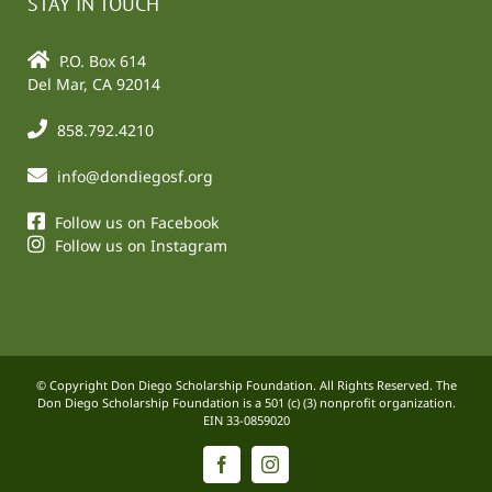
STAY IN TOUCH
P.O. Box 614
Del Mar, CA 92014
858.792.4210
info@dondiegosf.org
Follow us on Facebook
Follow us on Instagram
© Copyright Don Diego Scholarship Foundation. All Rights Reserved. The
Don Diego Scholarship Foundation is a 501 (c) (3) nonprofit organization.
EIN 33-0859020
Facebook
Instagram