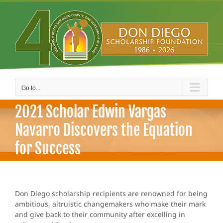
Skip
to
content
Go to...
2021 Scholar Edwin Vargas
Navarro Discovers the Equation
for Success
Don Diego scholarship recipients are renowned for being
ambitious, altruistic changemakers who make their mark
and give back to their community after excelling in