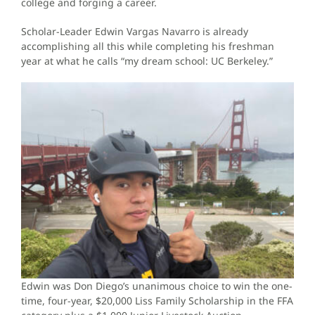
college and forging a career.
Scholar-Leader Edwin Vargas Navarro is already
accomplishing all this while completing his freshman
year at what he calls “my dream school: UC Berkeley.”
Edwin was Don Diego’s unanimous choice to win the one-
time, four-year, $20,000 Liss Family Scholarship in the FFA