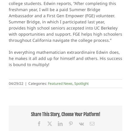
college students. Edwin reports, “After completing this
freshman year, I will be a paid Summer Bridge
Ambassador and a First Gen Empower (FGE) volunteer.
Summer Bridge, in which I participated last year,
provides high school seniors accepted into UC Berkeley
with opportunities and support. FGE helps high schoolers
throughout California navigate the college process.”
In everything mathematician extraordinaire Edwin does,
he makes it all add up for himself and others. His success
is bound to multiply!
04/29/22
|
Categories:
Featured News
,
Spotlight
Share This Story, Choose Your Platform!
Facebook
X
LinkedIn
Pinterest
Vk
Email