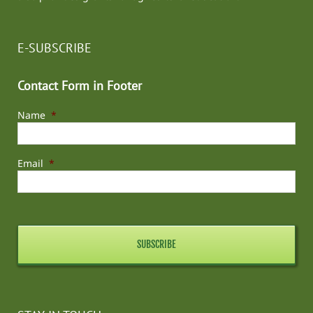
E-SUBSCRIBE
Contact Form in Footer
Name
*
Email
*