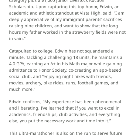
category plus a $1,000 Junior Livestock Auction
Scholarship. Upon capturing this top honor, Edwin, an
academic and athletic standout at Vista High, said, “I am
deeply appreciative of my immigrant parents’ sacrifices
raising nine children, and want to show that the long
hours my father worked in the strawberry fields were not
in vain.”
Catapulted to college, Edwin has not squandered a
minute. Tackling a challenging 18 units, he maintains a
4.0 GPA, earning an A+ in his Math major while gaining
admittance to Honor Society, co-creating an app-based
social club, and “enjoying night hikes with friends,
movies, archery, bike rides, runs, football games, and
much more.”
Edwin confirms, “My experience has been phenomenal
and liberating. I’ve learned that If you want to excel in
academics, friendships, club activities, and everything
else, you put the necessary work and time into it.”
This ultra-marathoner is also on the run to serve future