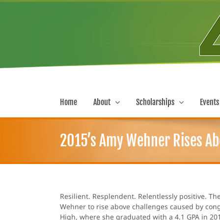
Skip
to
content
Home
About
Scholarships
Events
2015’s Amy Wehner Rises Ab
Resilient. Resplendent. Relentlessly positive. 
Wehner to rise above challenges caused by conge
High, where she graduated with a 4.1 GPA in 201