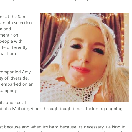
r at the San
arship selection
sm and
ement,” on
 people with
tle differently
hat I am
accompanied Amy
ty of Riverside,
as embarked on an
 company.
le and social
tial oils” that get her through tough times, including ongoing
st because and when it’s hard because it’s necessary. Be kind in