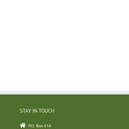
l
STAY IN TOUCH
P.O. Box 614