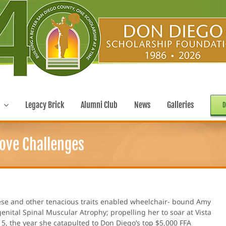
Legacy Brick
Alumni Club
News
Galleries
D
ove Challenges
These and other tenacious traits enabled wheelchair- bound Amy
nital Spinal Muscular Atrophy; propelling her to soar at Vista
5, the year she catapulted to Don Diego’s top $5,000 FFA