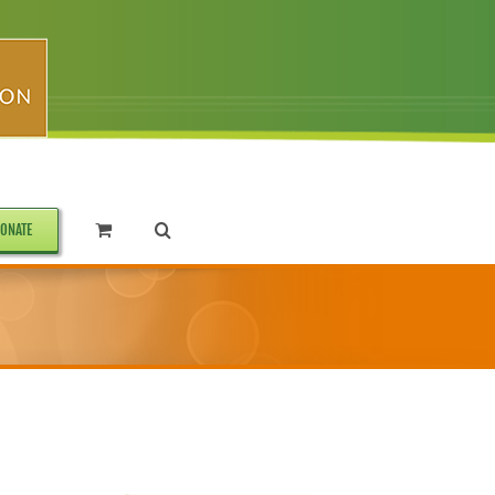
ONATE