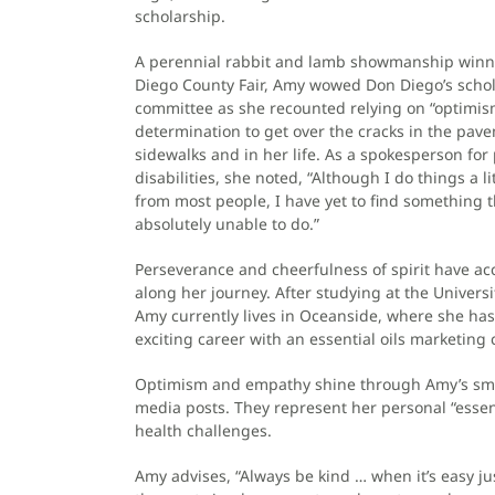
scholarship.
A perennial rabbit and lamb showmanship winne
Diego County Fair, Amy wowed Don Diego’s schol
committee as she recounted relying on “optimi
determination to get over the cracks in the pav
sidewalks and in her life. As a spokesperson for
disabilities, she noted, “Although I do things a lit
from most people, I have yet to find something t
absolutely unable to do.”
Perseverance and cheerfulness of spirit have 
along her journey. After studying at the Universi
Amy currently lives in Oceanside, where she h
exciting career with an essential oils marketing
Optimism and empathy shine through Amy’s smi
media posts. They represent her personal “essen
health challenges.
Amy advises, “Always be kind … when it’s easy ju