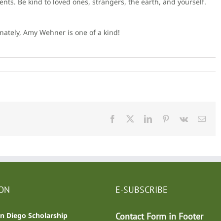
. Be kind to loved ones, strangers, the earth, and yourself.
nately, Amy Wehner is one of a kind!
Facebook
X
LinkedIn
Pinterest
Vk
Emai
ION
E-SUBSCRIBE
n Diego Scholarship
Contact Form in Footer