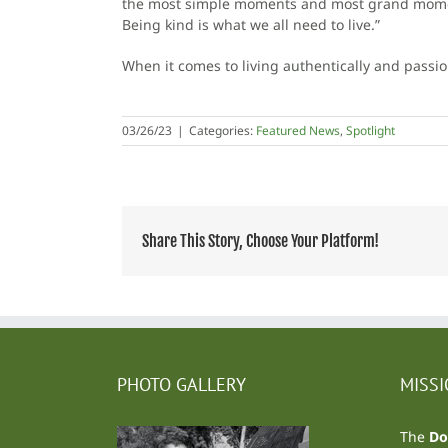
the most simple moments and most grand moments
Being kind is what we all need to live.”
When it comes to living authentically and passio
03/26/23
|
Categories:
Featured News
,
Spotlight
Share This Story, Choose Your Platform!
PHOTO GALLERY
MISS
The
Do